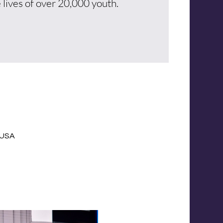
 lives of over 20,000 youth.
, USA