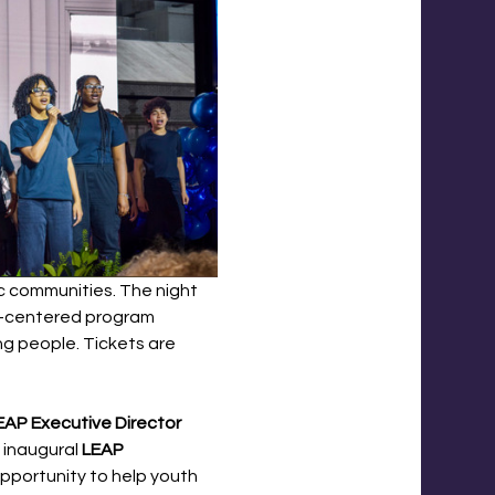
ic communities. The night 
th-centered program 
ng people. Tickets are 
EAP Executive Director 
 inaugural 
LEAP 
pportunity to help youth 