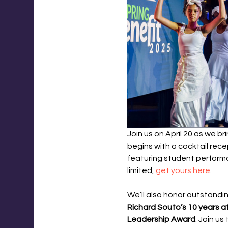
Join us on April 20 as we b
begins with a cocktail rec
featuring student performa
limited, 
get yours here
.
We’ll also honor outstandi
Richard Souto’s 10 years a
Leadership Award
. Join u