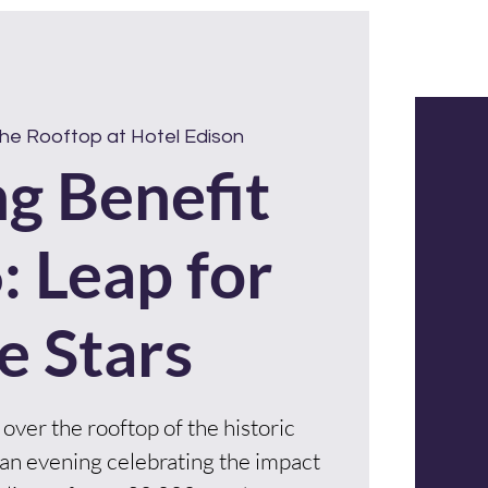
DONATE
Get Involved
he Rooftop at Hotel Edison
ng Benefit
: Leap for
e Stars
 over the rooftop of the historic
an evening celebrating the impact