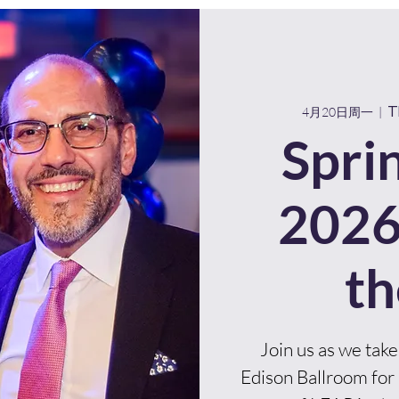
About Us
Programs
Partner With Us
T
4月20日周一
  |  
Spri
2026
th
Join us as we take
Edison Ballroom for 