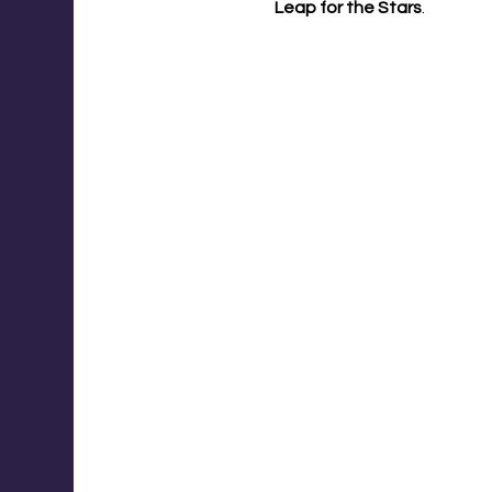
Leap for the Stars
.