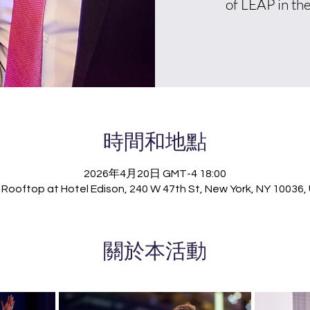
of LEAP in the
時間和地點
2026年4月20日 GMT-4 18:00
Rooftop at Hotel Edison, 240 W 47th St, New York, NY 10036
關於本活動