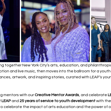
ring together New York City’s arts, education, and philanthrop
eption and live music, then moves into the ballroom for a you
nces, artwork, and inspiring stories, curated with LEAP’s you
ng mentors with our 
Creative Mentor Awards
, and celebrate 
L
t LEAP
 and 
25 years of service to youth development
 with the
s to celebrate the impact of arts education and the power of o