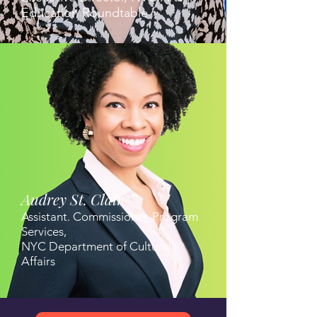
Education Roundtable
Audrey St. Clair
Assistant. Commissioner, Program
Services,
NYC Department of Cultural
Affairs