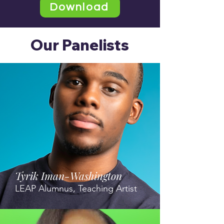
Download
Our Panelists
Tyrik Iman-Washington
LEAP Alumnus, Teaching Artist