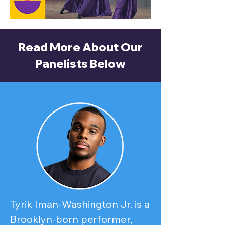
Read More About Our
Panelists Below
Tyrik Iman-Washington Jr. is a 
Brooklyn-born performer, 