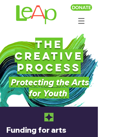
DONATE
The
creative
Process
Protecting the Arts
for Youth
Funding for arts