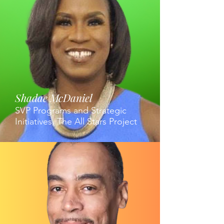
Shadae McDaniel
SVP Programs and Strategic
Initiatives, The All Stars Project