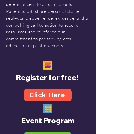
defend access to arts in schools.
Panelists will share personal stories,
real-world experience, evidence, and a
compelling call to action to secure
resources and reinforce our
commitment to preserving arts
education in public schools.
Register for free!
Click Here
Event Program