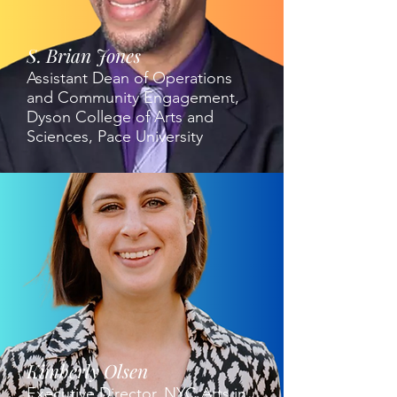
S. Brian Jones
Assistant Dean of Operations
and Community Engagement,
Dyson College of Arts and
Sciences, Pace University
Kimberly Olsen
Executive Director, NYC Arts in