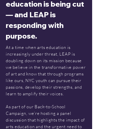
education is being cut
— and LEAP is
responding with
purpose.
At a time when arts education is
increasingly under threat, LEAP is
doubling down on its mission because
we believe in the transformative power
of art and know that through programs
like ours, NYC youth can pursue their
passions, develop their strengths, and
learn to amplify their voices.
As part of our Back-to-School
Campaign, we’re hosting a panel
discussion that highlights the impact of
arts education and the urgent need to