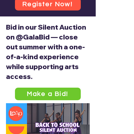
Register Now!
Bid in our Silent Auction
on @GalaBid — close
out summer with a one-
of-a-kind experience
while supporting arts
access.
Make a Bid!