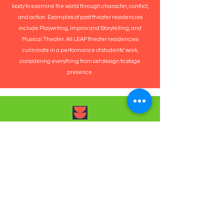
body to examine the world through character, conflict,
and action. Examples of past theater residencies
include Playwriting, Improv and Storytelling, and
Musical Theater. All LEAP theater residencies
culminate in a performance of students’ work,
considering everything from set design to stage
presence.
Dance
LEAP dance residencies invite students to explore
movement through steps, patterns, sequencing,
improvisation, choreography, and performance.
Students learn through the body while using
dance to express themselves and collaborate on
group pieces. Styles range from hip-hop to African,
Latin, STEP, and more, and each residency ends