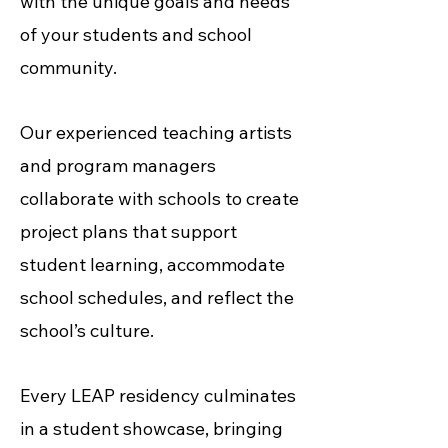
with the unique goals and needs
of your students and school
community.
Our experienced teaching artists
and program managers
collaborate with schools to create
project plans that support
student learning, accommodate
school schedules, and reflect the
school’s culture.
Every LEAP residency culminates
in a student showcase, bringing