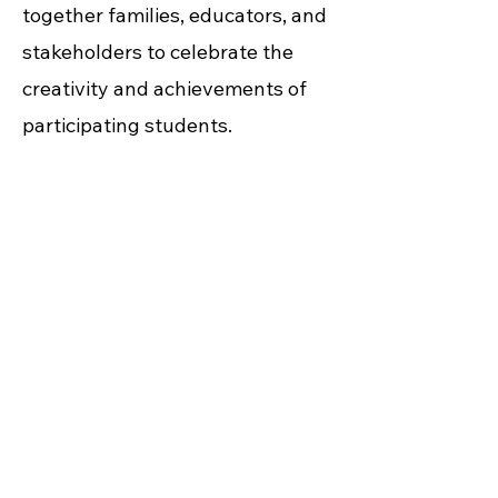
together families, educators, and
stakeholders to celebrate the
creativity and achievements of
participating students.