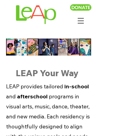
DONATE
LEAP Your Way
LEAP provides tailored
in-school
and
afterschool
programs in
visual arts, music, dance, theater,
and new media. Each residency is
thoughtfully designed to align