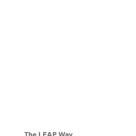
The LEAP Way