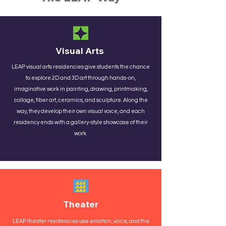
Visual Arts
LEAP visual arts residencies give students the chance
to explore 2D and 3D art through hands-on,
imaginative work in painting, drawing, printmaking,
collage, fiber art, ceramics, and sculpture. Along the
way, they develop their own visual voice, and each
residency ends with a gallery-style showcase of their
work.
Theater
​LEAP theater residencies use emotion, voice, and the