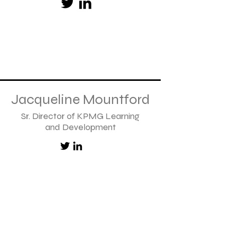
Jacqueline Mountford
Sr. Director of KPMG Learning
and Development