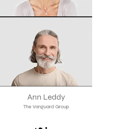
Ann Leddy
The Vanguard Group