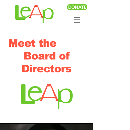
DONATE
Meet the
Board of
Directors