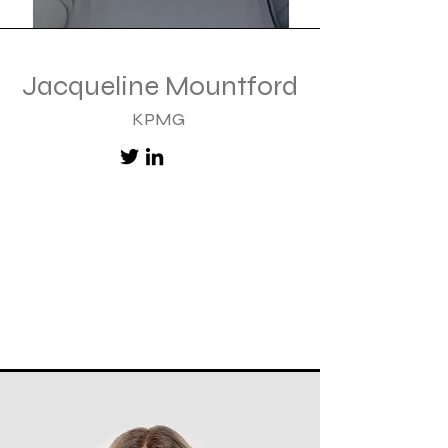
Jacqueline Mountford
KPMG