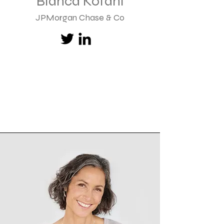
Bianca Kofahl
JPMorgan Chase & Co