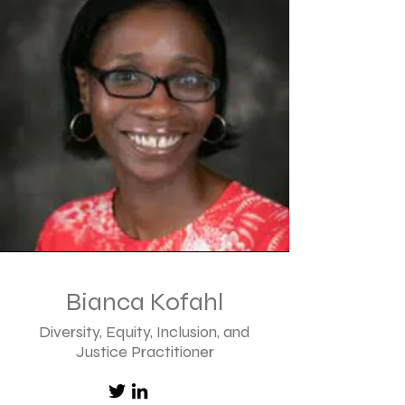
Bianca Kofahl
Diversity, Equity, Inclusion, and
Justice
Practitioner