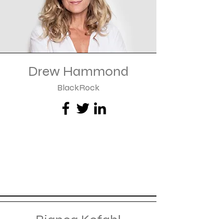
Drew Hammond
BlackRock