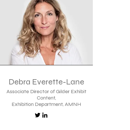
Debra Everette-Lane
Associate Director of Gilder Exhibit
Content,
Exhibition Department, AMNH