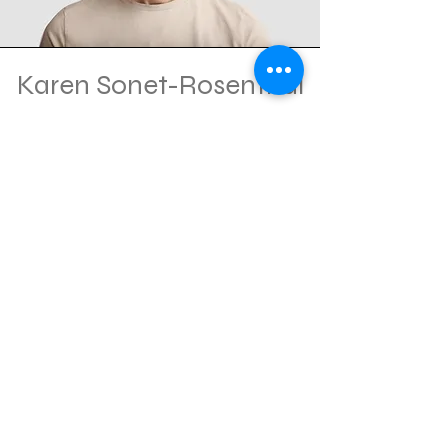
Karen Sonet-Rosenthal
Co-Chair
Marketing and Sponsorship
Consultant
Andrew Tomback
Co-Chair