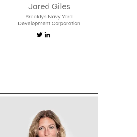
Jared Giles
Brooklyn Navy Yard
Development Corporation