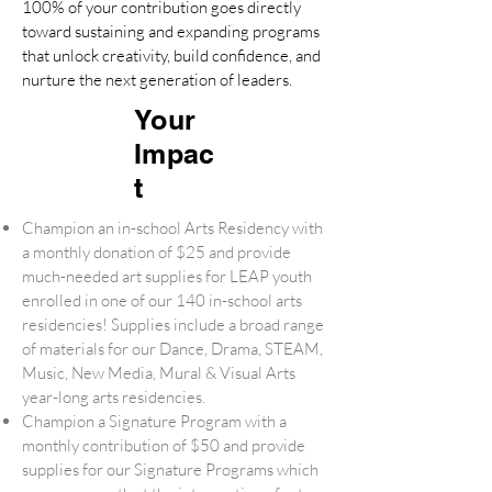
100% of your contribution goes directly
toward sustaining and expanding programs
that unlock creativity, build confidence, and
nurture the next generation of leaders.
Your
Impac
t
Champion an in-school Arts Residency with
a monthly donation of $25 and provide
much-needed art supplies for LEAP youth
enrolled in one of our 140 in-school arts
residencies! Supplies include a broad range
of materials for our Dance, Drama, STEAM,
Music, New Media, Mural & Visual Arts
year-long arts residencies.
Champion a Signature Program with a
monthly contribution of $50 and provide
supplies for our Signature Programs which