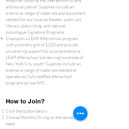
empower youth at the intersection of arts
and social justice! Supplies include an
extensive range of materials and equipment
needed for our musical theater, public art,
literacy, playwriting, and national
monologue Signature Programs.
Champion a LEAP Afterschool program
with a monthly gift of $100 and provide
unwavering support for a comprehensive
LEAP Afterschool site serving hundreds of
New York City youth! Supplies include an
extensive range of materials needed to
operate our fully-staffed afterschool
programs across NYC.
How to Join?
Click the button below.
Choose Monthly Giving on the donation
page.