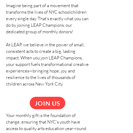
Imagine being part of a movement that
transforms the lives of NYC schoolchildren
every single day. That’s exactly what you can
do by joining LEAP Champions, our
dedicated group of monthly donors!
At LEAP, we believe in the power of small,
consistent acts to create a big, lasting
impact. When you join LEAP Champions,
your support fuels transformational creative
experiences—bringing hope, joy, and
resilience to the lives of thousands of
children across New York City.
JOIN US
Your monthly gift is the foundation of
change, ensuring that NYC’s youth have
access to quality arts education year-round.