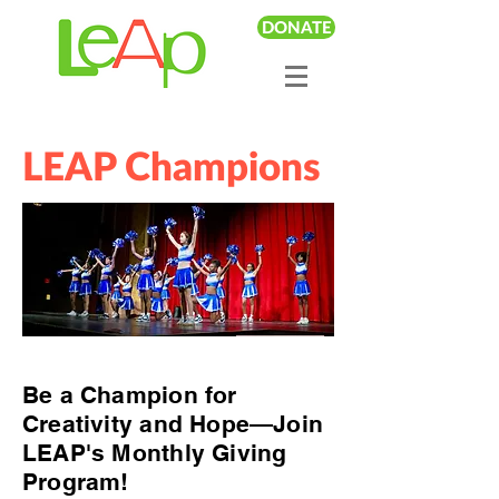
DONATE
LEAP Champions
Be a Champion for
Creativity and Hope—Join
LEAP's Monthly Giving
Program!