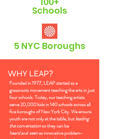
100+
Schools
5 NYC Boroughs
WHY LEAP?
Founded in 1977, LEAP started as a
grassroots movement teaching the arts in just
four schools. Today, our teaching artists
serve 20,000 kids in 140 schools across all
five boroughs of New York City. We ensure
youth are not only at the table, but
leading
the conversation
so they can be
heard
and
seen
as innovative problem-