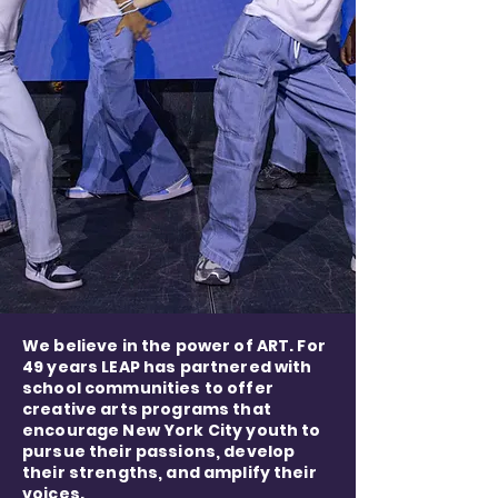
We believe in the power of ART. For
49 years LEAP has partnered with
school communities to offer
creative arts programs that
encourage New York City youth to
pursue their passions, develop
their strengths, and amplify their
voices.