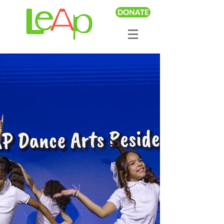
DONATE