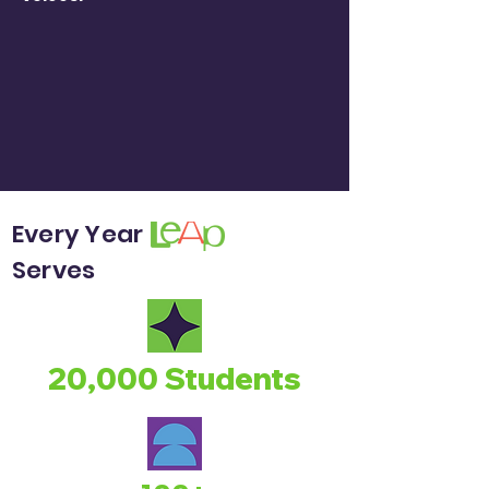
Every Year
Serves
20,000 Students