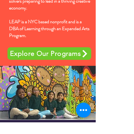
solvers preparing to lead in a thriving creative
economy.
LEAP is a NYC based nonprofit and is a
DBA of Learning through an Expanded Arts
Program.
Explore Our Programs