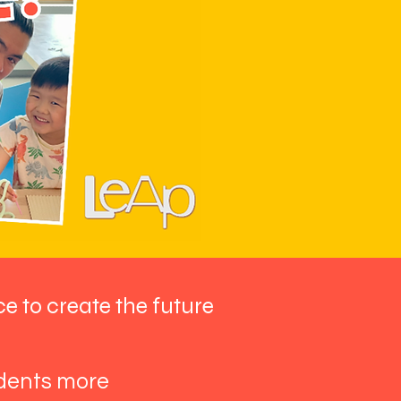
ce to create the future
udents more