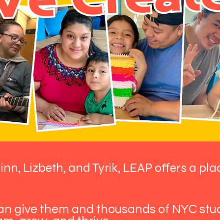
linn, Lizbeth, and Tyrik, LEAP offers a pla
can give them and thousands of NYC st