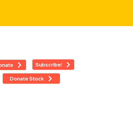
Subscribe!
onate
Donate Stock
 rights reserved ©2024 -
LEAP
 Eighth Avenue, Suite 1100, New
k, NY 10018
 (212) 769-4160 Ext 118 Fax (212)
-4479 Tax ID: 13-2925233