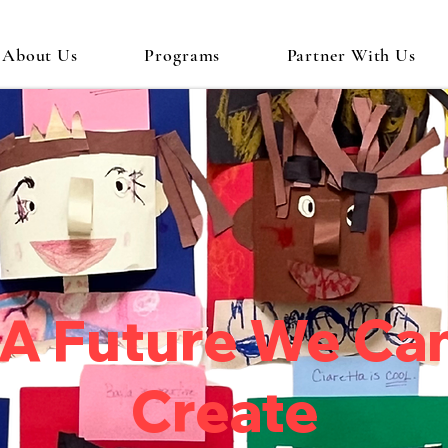
About Us
Programs
Partner With Us
A Future We Ca
Create