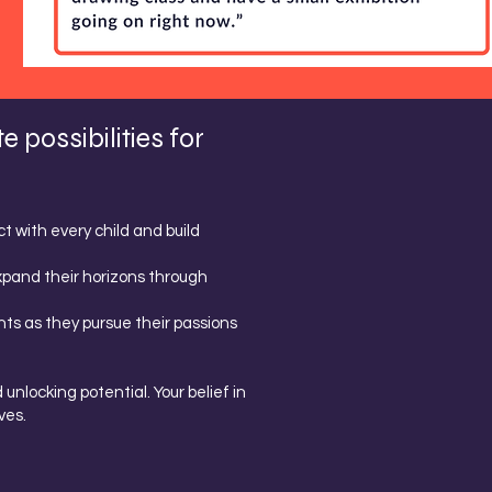
possibilities for
 with every child and build
xpand their horizons through
ts as they pursue their passions
unlocking potential. Your belief in
ves.