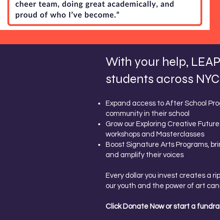
With your help, LEAP 
students across NYC.
Expand access to After School Prog
community in their school
Grow our Exploring Creative Future
workshops and Masterclasses
Boost Signature Arts Programs, bri
and amplify their voices
Every dollar you invest creates a r
our youth and the power of art can 
Click Donate Now or start a fundrai