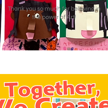
Thank you so much for believing in
the power of Art!