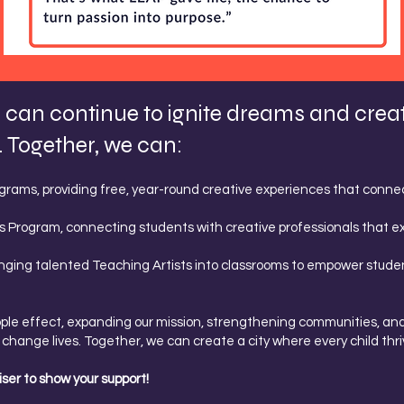
can continue to ignite dreams and create 
 Together, we can:
rams, providing free, year-round creative experiences that connect
s Program, connecting students with creative professionals that e
nging talented Teaching Artists into classrooms to empower studen
ipple effect, expanding our mission, strengthening communities, and 
change lives. Together, we can create a city where every child thri
ser to show your support!