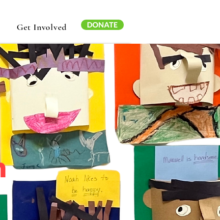
DONATE
Get Involved
n