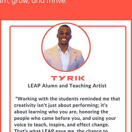
am, grow, and thrive.