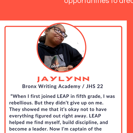
opportunities to dre