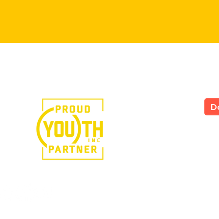
e in the power of art.
D
LS
All
535
Yor
Tel
724