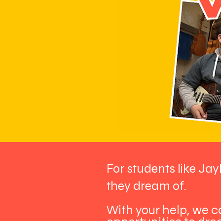
For students like Jay
they dream of.
With your help, we 