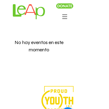
DONATE
No hay eventos en este
momento
We believe in the power of
art.