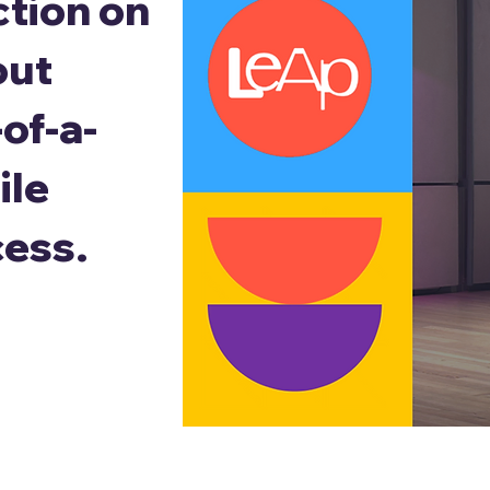
ction on
out
of-a-
ile
cess.