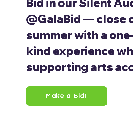
Bid in our Silent Au
@GalaBid — close 
summer with a one-
kind experience wh
supporting arts ac
Make a Bid!