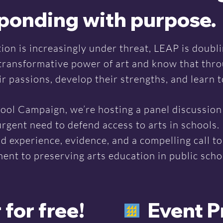
sponding with purpose.
ion is increasingly under threat, LEAP is doubl
 transformative power of art and know that thro
 passions, develop their strengths, and learn to
ool Campaign, we’re hosting a panel discussion 
urgent need to defend access to arts in schools. 
ld experience, evidence, and a compelling call t
nt to preserving arts education in public scho
 for free!
Event 