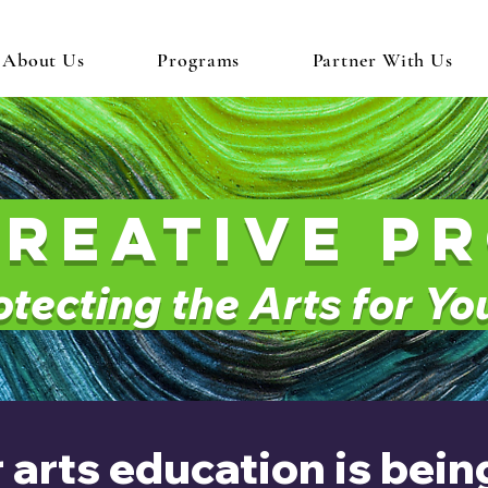
About Us
Programs
Partner With Us
creative P
tecting the Arts for Y
 arts education is bei