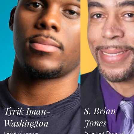
S. Brian
Tyrik Iman-
Jones
Washington
Assistant Dean of
LEAP Alumnus,