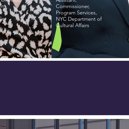
Assistant.
in
Commissioner,
n
Program Services,
le
NYC Department of
Cultural Affairs