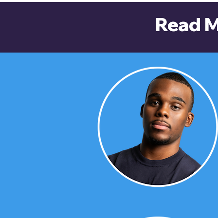
Read M