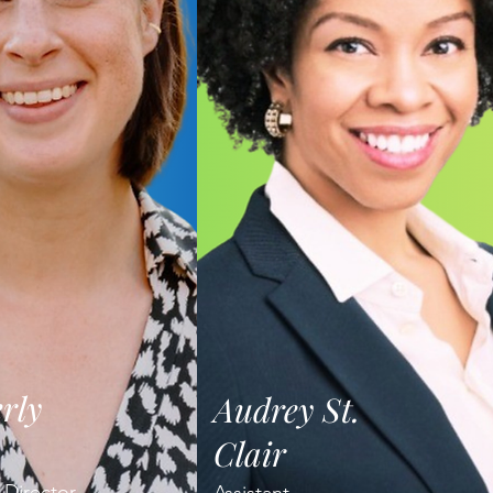
rly
Audrey St.
Clair
 Director,