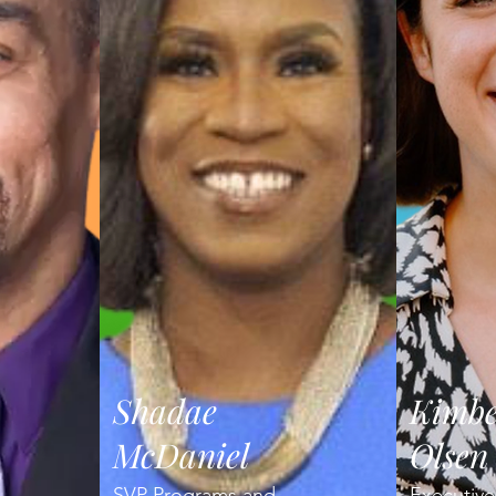
Shadae
Kimbe
McDaniel
Olsen
SVP Programs and
Executive