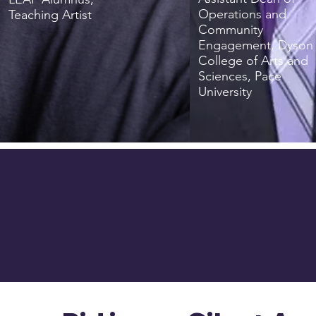
Operations and
Teaching Artist
Community
Engagement, Dyson
College of Arts and
Sciences, Pace
University