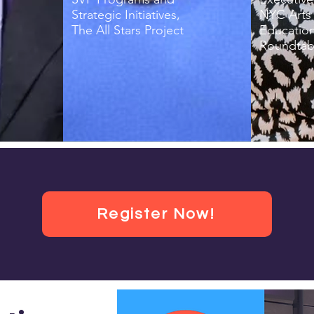
Strategic Initiatives,
NYC Arts 
The All Stars Project
Educatio
Roundtab
Register Now!