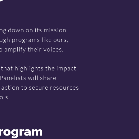
ing down on its mission
ugh programs like ours,
 amplify their voices.
that highlights the impact
Panelists will share
o action to secure resources
ols.
Program