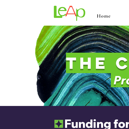
Home
The 
Pro
Funding for