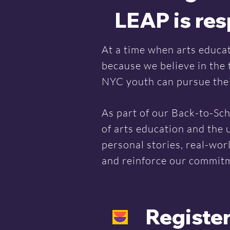
LEAP is re
At a time when arts educat
because we believe in the
NYC youth can pursue their
As part of our Back-to-Sch
of arts education and the 
personal stories, real-wor
and reinforce our commitme
Register