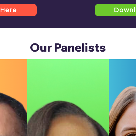
 Here
Down
Our Panelists