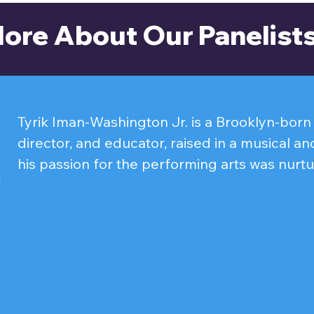
ore About Our Panelist
Tyrik Iman-Washington Jr. is a Brooklyn-born p
director, and educator, raised in a musical and
his passion for the performing arts was nurtu
age. He began his journey singing in church, 
both stage and screen, with appearances on 
CUNY TV's Let It Rip.

His screen credits include roles in the short 
Heavens and Gentrified Rick. On stage, Tyrik
range of characters to life, including Gleb Va