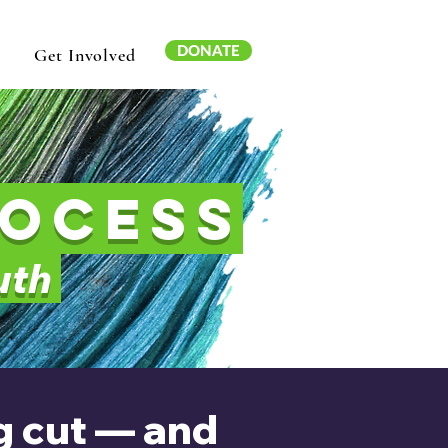
DONATE
Get Involved
rocess
outh
ng cut — and