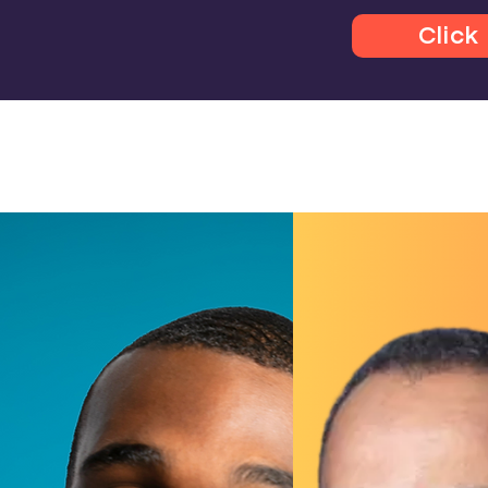
Click