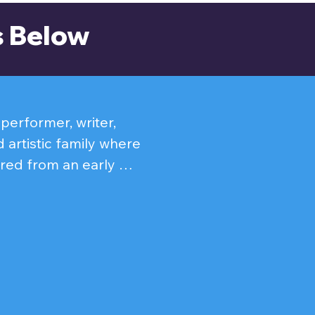
s Below
erformer, writer, 
 artistic family where 
red from an early 
which soon led him to 
PBS Theatre Talk and 
films Under The 
 has brought a wide 
ganov in Anastasia, 