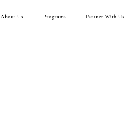
About Us
Programs
Partner With Us