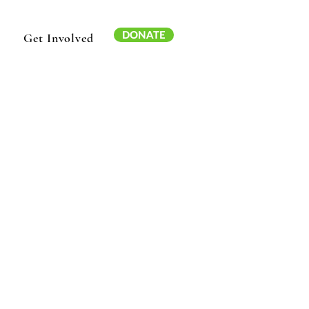
DONATE
Get Involved