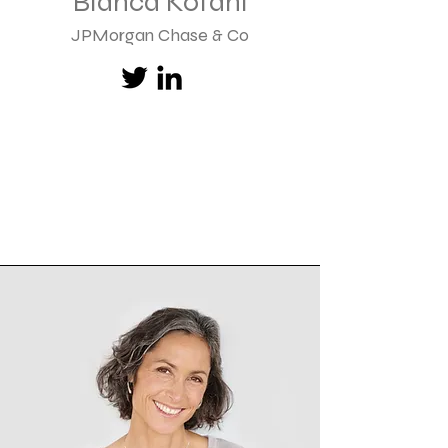
Bianca Kofahl
JPMorgan Chase & Co