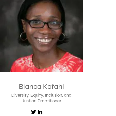
Bianca Kofahl
Diversity, Equity, Inclusion, and
Justice
Practitioner