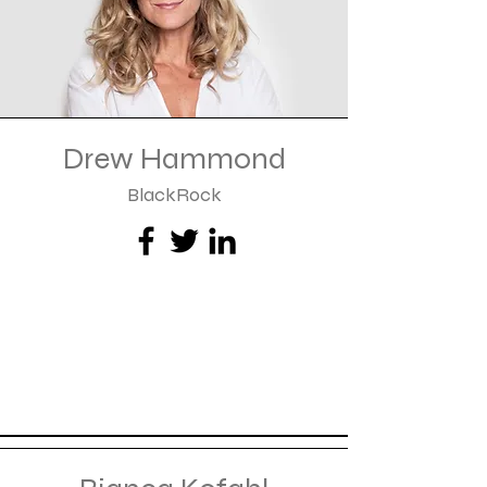
Drew Hammond
BlackRock