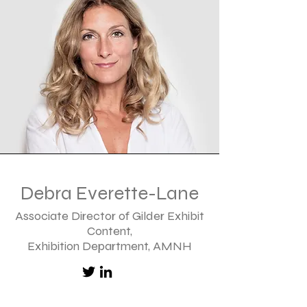
Debra Everette-Lane
Associate Director of Gilder Exhibit
Content,
Exhibition Department, AMNH