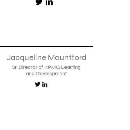
Jacqueline Mountford
Sr. Director of KPMG Learning
and Development