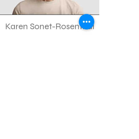
Karen Sonet-Rosenthal
Co-Chair
Marketing and Sponsorship
Consultant
Andrew Tomback
Co-Chair