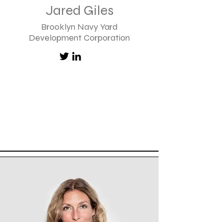
Jared Giles
Brooklyn Navy Yard
Development Corporation