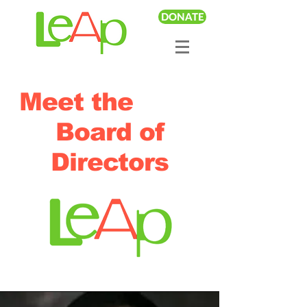
DONATE
Meet the
Board of
Directors