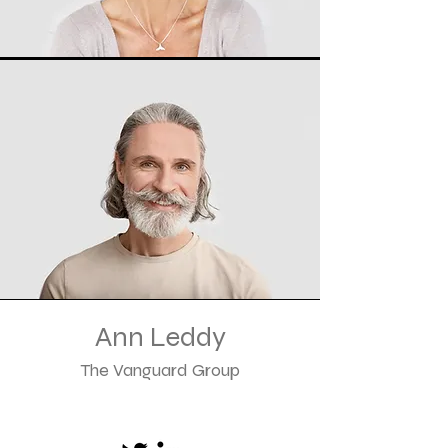
Ann Leddy
The Vanguard Group