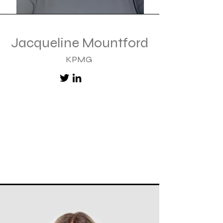
Jacqueline Mountford
KPMG