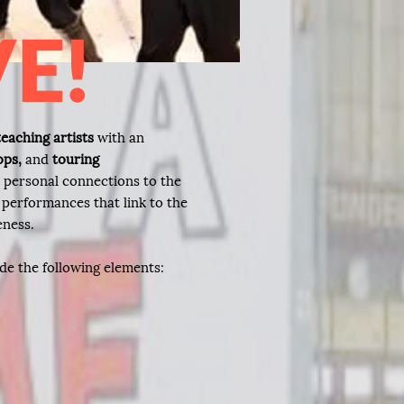
VE!
eaching artists
with an
ops,
and
touring
r personal connections to the
 performances that link to the
eness.
de the following elements: