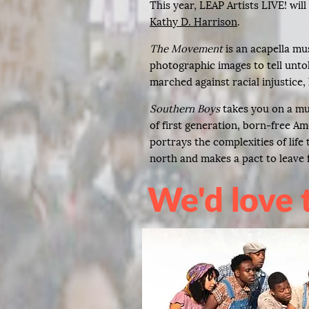
This year, LEAP Artists LIVE! wil
Kathy D. Harrison
.
The Movement
is an acapella mu
photographic images to tell unto
marched against racial injustice, 
Southern Boys
takes you on a mu
of first generation, born-free Am
portrays the complexities of lif
north and makes a pact to leave f
We'd love 