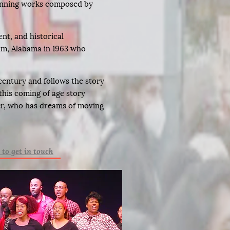
inning works composed by
nt, and historical
ham, Alabama in 1963 who
 century and follows the story
this coming of age story
per, who has dreams of moving
 to get in touch