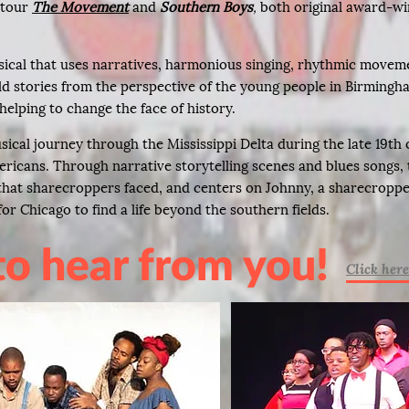
l tour
The Movement
and
Southern Boys
,
both original award-w
sical that uses narratives, harmonious singing, rhythmic moveme
ld stories from the perspective of the young people in Birming
helping to change the face of history.
sical journey through the Mississippi Delta during the late 19th
ericans. Through narrative storytelling scenes and blues songs, 
e that sharecroppers faced, and centers on Johnny, a sharecrop
or Chicago to find a life beyond the southern fields.
to hear from you!
Click here