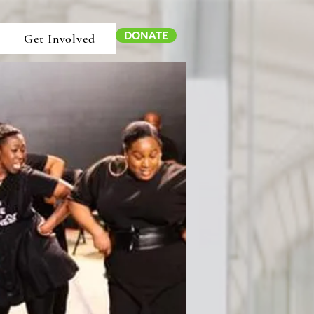
DONATE
Get Involved