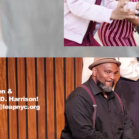
en &
D. Harrison!
s@leapnyc.org