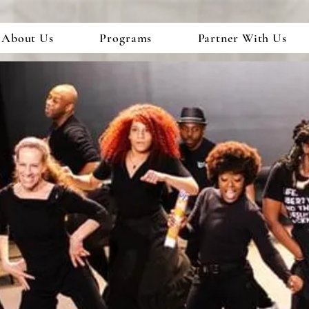
About Us
Programs
Partner With Us