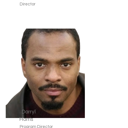
Director
Darryl
Harris
Program Director