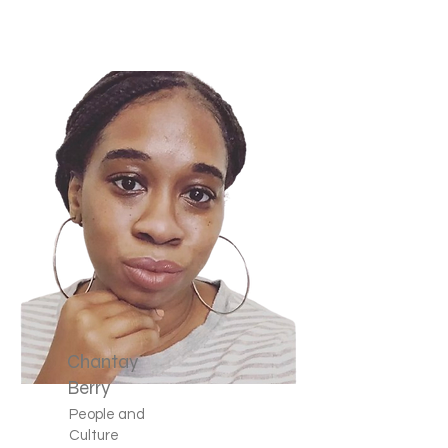
Chantay
Berry
People and
Culture