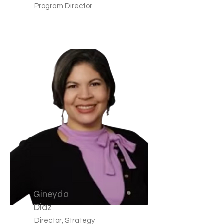
Program Director
Gineyda
Diaz
Director, Strategy