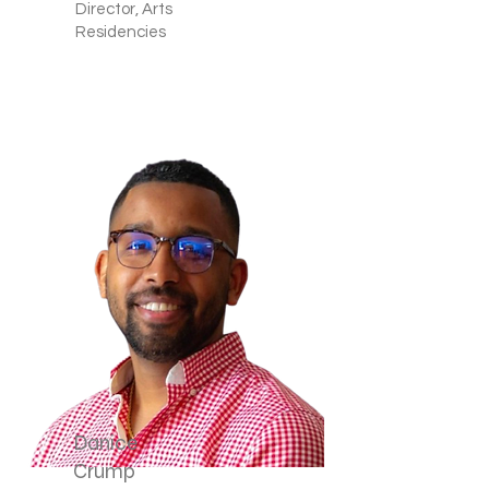
Director, Arts
Residencies
Danice
Crump