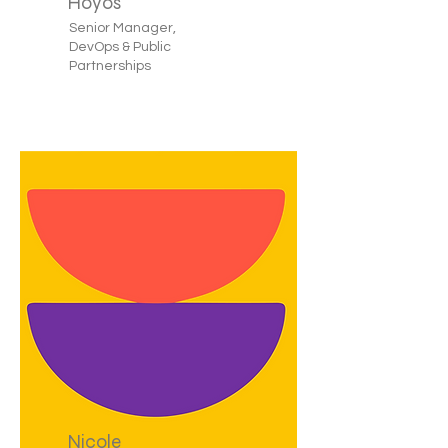
Hoyos
Senior Manager,
DevOps & Public
Partnerships
Nicole