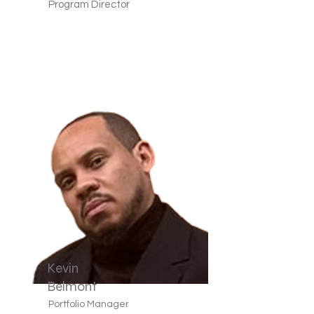
Program Director
Kevin
Belmont
Portfolio Manager