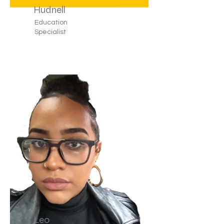
Hudnell
Education
Specialist
Leo