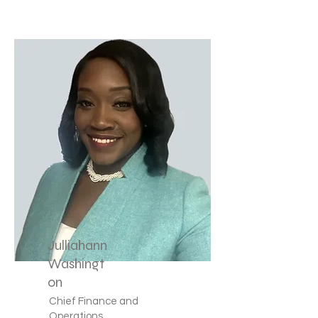
Julliahann
Washingt
on
Chief Finance and
Operations