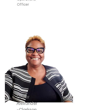
Officer
Esther
Alexander
-Clarkson