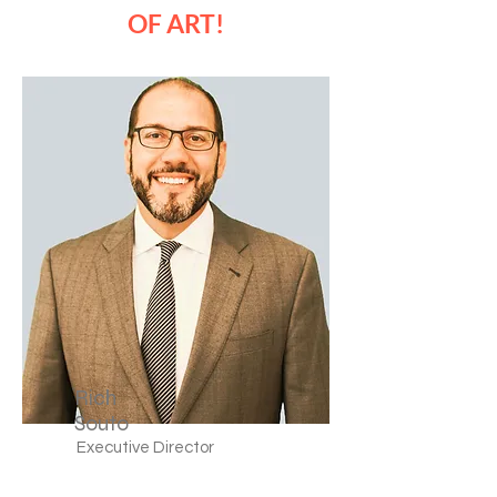
OF ART!
Rich
Souto
Executive Director