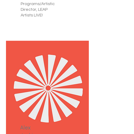
Programs/Artistic
Director, LEAP
Artists LIVE!
Alex