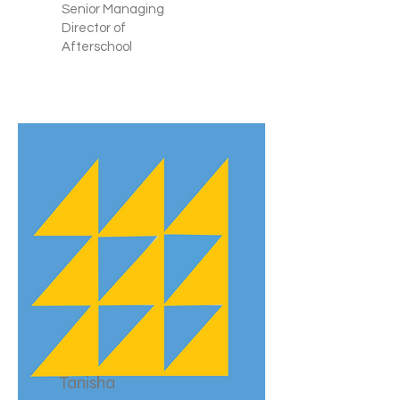
Senior Managing
Director of
Afterschool
Tanisha