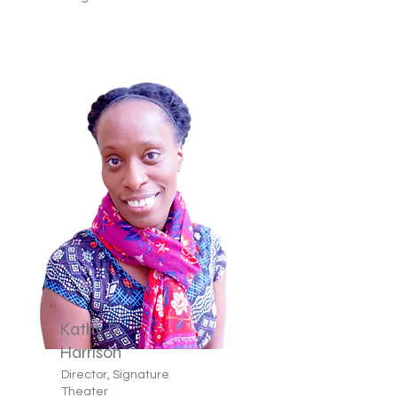
Kathy D.
Harrison
Director, Signature
Theater