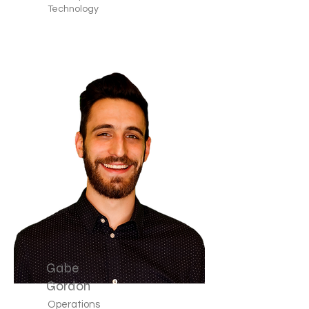
Technology
Gabe
Gordon
Operations