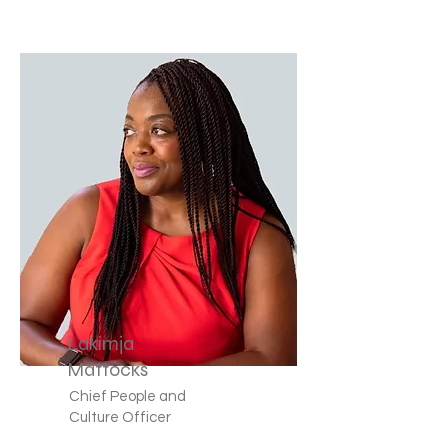
Lakimja
Mattocks
Chief People and
Culture Officer