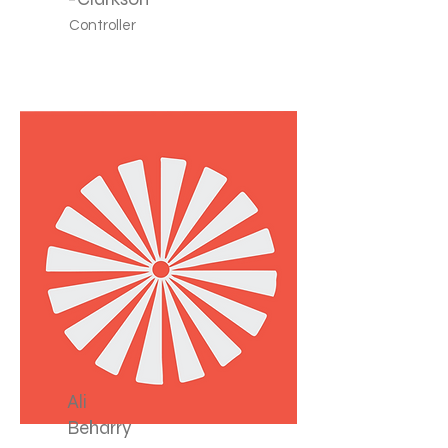
Controller
Ali
Beharry