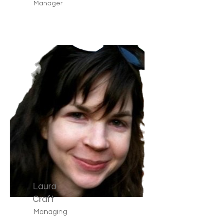
Manager
Laura
Craft
Managing