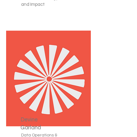
and Impact
Devine
Garland
Data Operations &