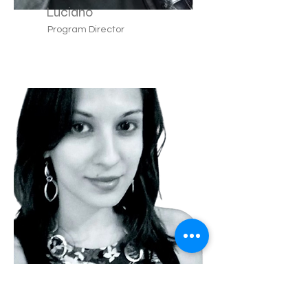
Luciano
Program Director
Teresa
Lyon