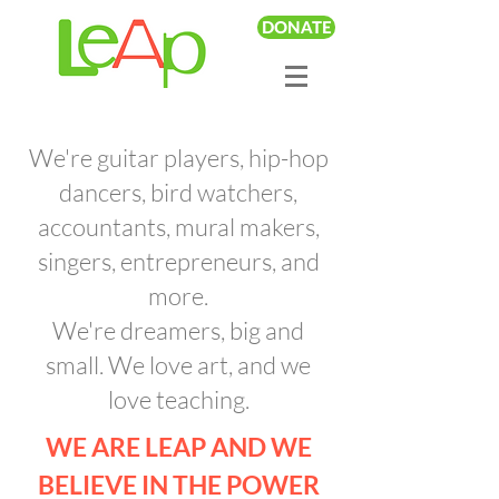
DONATE
We're guitar players, hip-hop
dancers, bird watchers,
accountants, mural makers,
singers, entrepreneurs, and
more.
We're dreamers, big and
small. We love art, and we
love teaching.
WE ARE LEAP AND WE
BELIEVE IN THE POWER