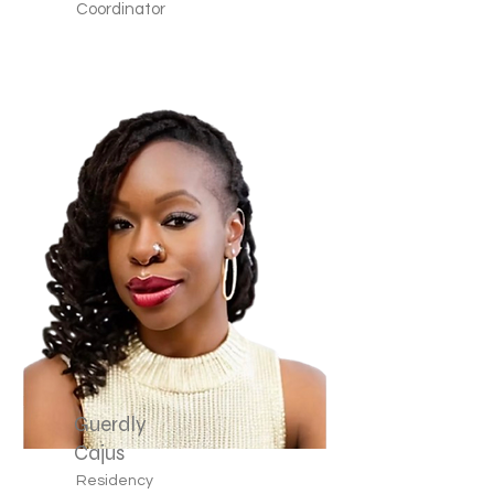
Coordinator
Guerdly
Cajus
Residency