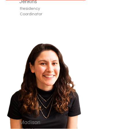
Jenkins
Residency
Coordinator
Madison