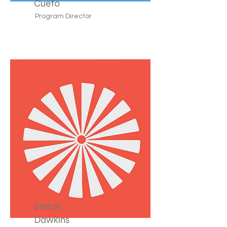
Cueto
Program Director
Stefan
Dawkins