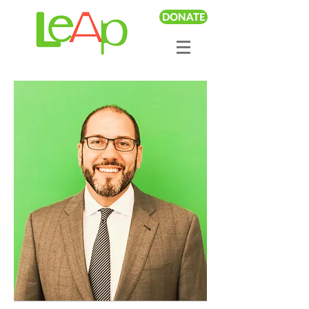
DONATE