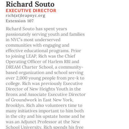
Richard Souto
EXECUTIVE DIRECTOR
rich(at)leapnyc.org
Extension 107
Richard Souto has spent years
passionately serving youth and families
in NYC’s most underserved
communities with engaging and
effective educational programs. Prior
to joining LEAP, Rich was the Chief
Operating Officer of Harlem RBI and
DREAM Charter School, a community-
based organization and school serving
over 2,000 young people from pre-k to
college. Rich was previously Executive
Director of New Heights Youth in the
Bronx and Associate Executive Director
of Groundwork in East New York,
Brooklyn. Rich also volunteers time to
many initiatives important to him both
in the city and his upstate home and he
was an Adjunct Professor at the New
School University. Rich spends his free