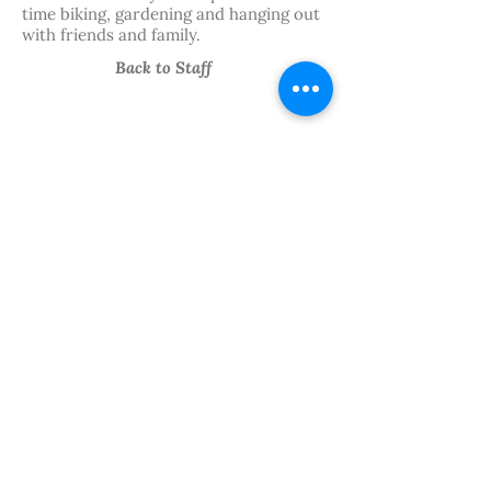
time biking, gardening and hanging out
with friends and family.
Back to Staff
We believe in the power of
art.
Follow Our
Journey
PRIVACY
FINANCIALS
STAFF HUB