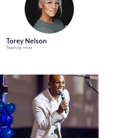
Torey Nelson
Teaching Artist