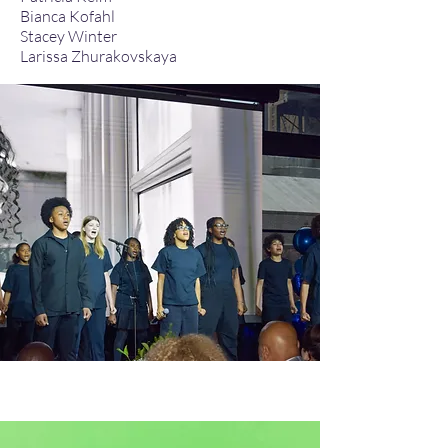
Bianca Kofahl​
Stacey Winter
Larissa Zhurakovskaya