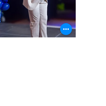
Tyrik Iman-Washington, Jr.
Alumni MC
We are thrilled to announce that
Tyrik Iman-Washington, Jr. will
be joining us again as our Master
of Ceremonies for this year’s
Spring Benefit: LEAP for the
Stars!