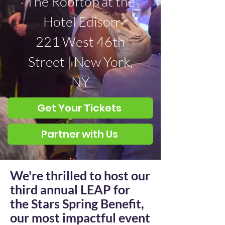
The Rooftop at the
Hotel Edison
221 West 46th
Street | New York,
NY
Get Your Tickets
Partner with Us
We're thrilled to host our
third annual LEAP for
the Stars Spring Benefit,
our most impactful event