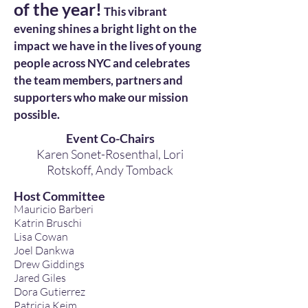
of the year!
This vibrant
evening shines a bright light on the
impact we have in the lives of young
people across NYC and celebrates
the team members, partners and
supporters who make our mission
possible.
Event Co-Chairs
Karen Sonet-Rosenthal, Lori
Rotskoff,
Andy Tomback
Host Committee
Mauricio Barberi
Katrin Bruschi
Lisa Cowan
Joel Dankwa
Drew Giddings
Jared Giles
Dora Gutierrez
Patricia Keim