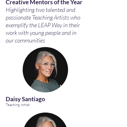
Creative Mentors of the Year
Highlighting two talented and
passionate Teaching Artists who
exemplify the LEAP Way in their
work with young people and in
our communities
Daisy Santiago
Teaching Artist