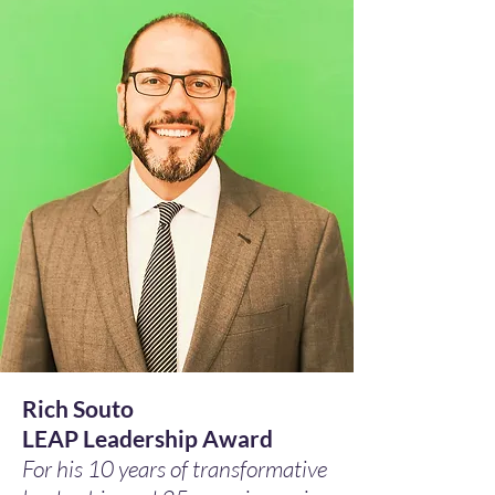
Rich Souto
LEAP Leadership Award
For his 10 years of transformative