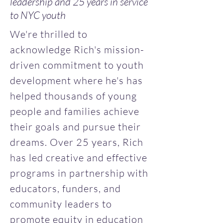
leadership and 25 years in service
to NYC youth
We're thrilled to
acknowledge Rich's mission-
driven commitment to youth
development where he's has
helped thousands of young
people and families achieve
their goals and pursue their
dreams. Over 25 years, Rich
has led creative and effective
programs in partnership with
educators, funders, and
community leaders to
promote equity in education