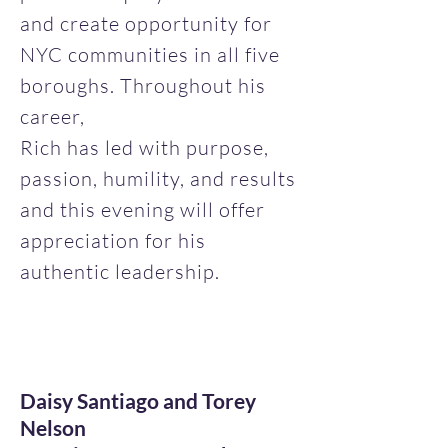
and create opportunity for
NYC communities in all five
boroughs. Throughout his
career,
Rich has led with purpose,
passion, humility, and results
and this evening will offer
appreciation for his
authentic leadership.
Daisy Santiago and Torey
Nelson