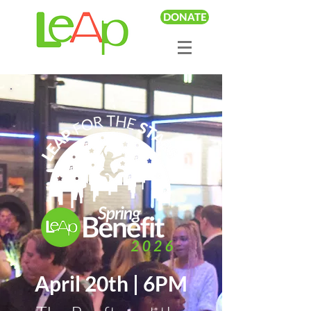
DONATE
April 20th | 6PM