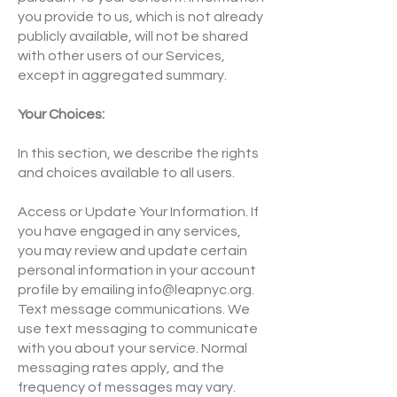
you provide to us, which is not already
publicly available, will not be shared
with other users of our Services,
except in aggregated summary.
Your Choices:
In this section, we describe the rights
and choices available to all users.
Access or Update Your Information. If
you have engaged in any services,
you may review and update certain
personal information in your account
profile by emailing
info@leapnyc.org
.
Text message communications. We
use text messaging to communicate
with you about your service. Normal
messaging rates apply, and the
frequency of messages may vary.