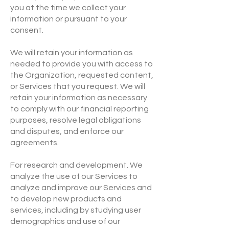
you at the time we collect your
information or pursuant to your
consent.
We will retain your information as
needed to provide you with access to
the Organization, requested content,
or Services that you request. We will
retain your information as necessary
to comply with our financial reporting
purposes, resolve legal obligations
and disputes, and enforce our
agreements.
For research and development. We
analyze the use of our Services to
analyze and improve our Services and
to develop new products and
services, including by studying user
demographics and use of our