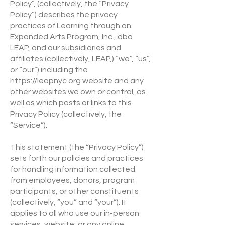
Policy”, (collectively, the “Privacy
Policy”) describes the privacy
practices of Learning through an
Expanded Arts Program, Inc., dba
LEAP, and our subsidiaries and
affiliates (collectively, LEAP,) “we”, “us”,
or “our”) including the
https://leapnyc.org
website and any
other websites we own or control, as
well as which posts or links to this
Privacy Policy (collectively, the
“Service”).
This statement (the “Privacy Policy”)
sets forth our policies and practices
for handling information collected
from employees, donors, program
participants, or other constituents
(collectively, “you” and “your”). It
applies to all who use our in-person
services, website, or any online