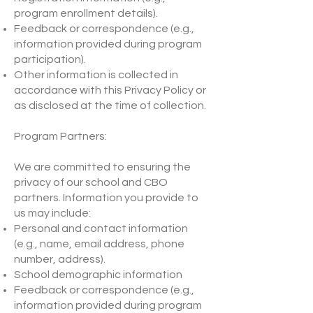
program enrollment details).
Feedback or correspondence (e.g.,
information provided during program
participation).
Other information is collected in
accordance with this Privacy Policy or
as disclosed at the time of collection.
Program Partners:
We are committed to ensuring the
privacy of our school and CBO
partners. Information you provide to
us may include:
Personal and contact information
(e.g., name, email address, phone
number, address).
School demographic information
Feedback or correspondence (e.g.,
information provided during program