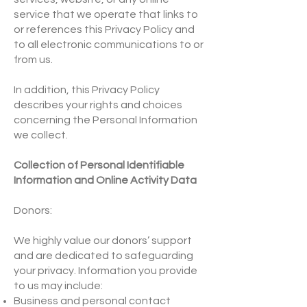
service that we operate that links to
or references this Privacy Policy and
to all electronic communications to or
from us.
In addition, this Privacy Policy
describes your rights and choices
concerning the Personal Information
we collect.
Collection of Personal Identifiable
Information and Online Activity Data
Donors:
We highly value our donors’ support
and are dedicated to safeguarding
your privacy. Information you provide
to us may include:
Business and personal contact