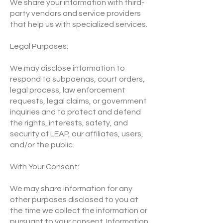
We share your information with third-
party vendors and service providers
that help us with specialized services.
Legal Purposes:
We may disclose information to
respond to subpoenas, court orders,
legal process, law enforcement
requests, legal claims, or government
inquiries and to protect and defend
the rights, interests, safety, and
security of LEAP, our affiliates, users,
and/or the public.
With Your Consent:
We may share information for any
other purposes disclosed to you at
the time we collect the information or
pursuant to your consent. Information