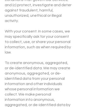
and (c) protect, investigate and deter
against fraudulent, harmful,
unauthorized, unethical or illegal
activity.
With your consent. In some cases, we
may specifically ask for your consent
to collect, use, or share your personal
information, such as when required by
law.
To create anonymous, aggregated,
or de-identified data. We may create
anonymous, aggregated, or de-
identified data from your personal
information and other individuals
whose personal information we
collect. We make personal
information into anonymous,
aggregated, or de-identified data by