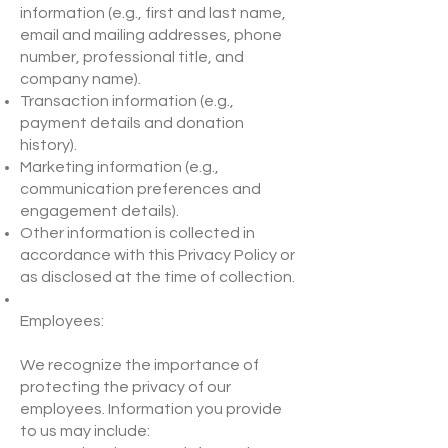
information (e.g., first and last name,
email and mailing addresses, phone
number, professional title, and
company name).
Transaction information (e.g.,
payment details and donation
history).
Marketing information (e.g.,
communication preferences and
engagement details).
Other information is collected in
accordance with this Privacy Policy or
as disclosed at the time of collection.
Employees:
We recognize the importance of
protecting the privacy of our
employees. Information you provide
to us may include: