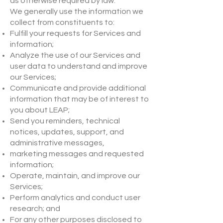
as otherwise required by law.
We generally use the information we
collect from constituents to:
Fulfill your requests for Services and
information;
Analyze the use of our Services and
user data to understand and improve
our Services;
Communicate and provide additional
information that may be of interest to
you about LEAP;
Send you reminders, technical
notices, updates, support, and
administrative messages,
marketing messages and requested
information;
Operate, maintain, and improve our
Services;
Perform analytics and conduct user
research; and
For any other purposes disclosed to