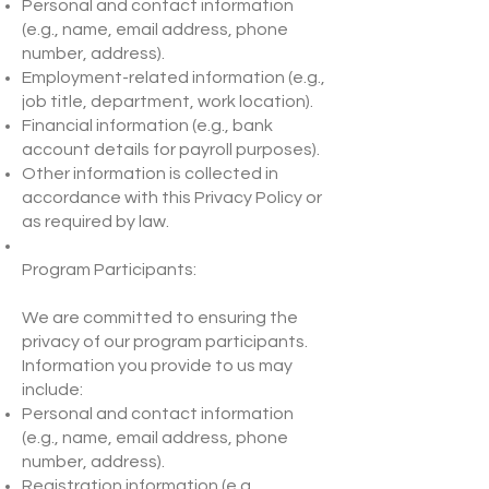
Personal and contact information
(e.g., name, email address, phone
number, address).
Employment-related information (e.g.,
job title, department, work location).
Financial information (e.g., bank
account details for payroll purposes).
Other information is collected in
accordance with this Privacy Policy or
as required by law.
Program Participants:
We are committed to ensuring the
privacy of our program participants.
Information you provide to us may
include:
Personal and contact information
(e.g., name, email address, phone
number, address).
Registration information (e.g.,