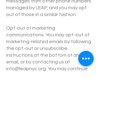
messages from other phone numbers
managed by LEAP, and you may opt
out of those in a similar fashion.
Opt-out of marketing
communications. You may opt-out of
marketing-related emails by following
the opt-out or unsubscribe
instructions at the bottom of an
email, or by contacting us at
info@leapnyc.org
. You may continue
to receive service-related and other
non-marketing emails.
Do Not Track. Some Internet browsers
may be configured to send “Do Not
Track” signals to the online services
that you visit. We currently do not
respond to “Do Not Track” or similar
signals. To find out more about “Do
Not Track,” please visit