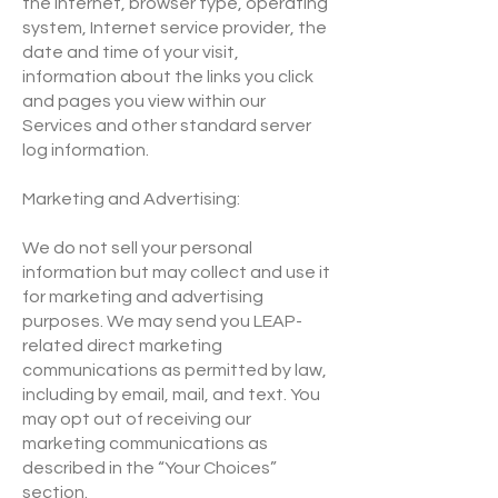
the Internet, browser type, operating
system, Internet service provider, the
date and time of your visit,
information about the links you click
and pages you view within our
Services and other standard server
log information.
Marketing and Advertising:
We do not sell your personal
information but may collect and use it
for marketing and advertising
purposes. We may send you LEAP-
related direct marketing
communications as permitted by law,
including by email, mail, and text. You
may opt out of receiving our
marketing communications as
described in the “Your Choices”
section.