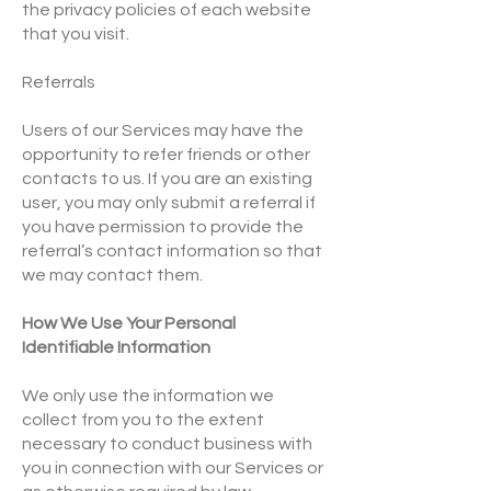
the privacy policies of each website
that you visit.
Referrals
Users of our Services may have the
opportunity to refer friends or other
contacts to us. If you are an existing
user, you may only submit a referral if
you have permission to provide the
referral’s contact information so that
we may contact them.
How We Use Your Personal
Identifiable Information
We only use the information we
collect from you to the extent
necessary to conduct business with
you in connection with our Services or