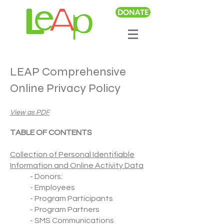
DONATE
LEAP Comprehensive
Online Privacy Policy
View as PDF
TABLE OF CONTENTS
Collection of Personal Identifiable
Information and Online Activity Data
- Donors:
- Employees
- Program Participants
- Program Partners
- SMS Communications