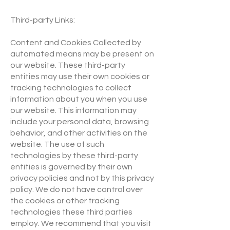
Third-party Links:
Content and Cookies Collected by
automated means may be present on
our website. These third-party
entities may use their own cookies or
tracking technologies to collect
information about you when you use
our website. This information may
include your personal data, browsing
behavior, and other activities on the
website. The use of such
technologies by these third-party
entities is governed by their own
privacy policies and not by this privacy
policy. We do not have control over
the cookies or other tracking
technologies these third parties
employ. We recommend that you visit