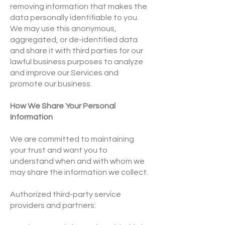
removing information that makes the
data personally identifiable to you.
We may use this anonymous,
aggregated, or de-identified data
and share it with third parties for our
lawful business purposes to analyze
and improve our Services and
promote our business.
How We Share Your Personal
Information
We are committed to maintaining
your trust and want you to
understand when and with whom we
may share the information we collect.
Authorized third-party service
providers and partners: