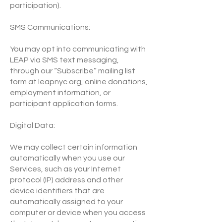
participation).
SMS Communications:
You may opt into communicating with
LEAP via SMS text messaging,
through our “Subscribe” mailing list
form at leapnyc.org, online donations,
employment information, or
participant application forms.
Digital Data:
We may collect certain information
automatically when you use our
Services, such as your Internet
protocol (IP) address and other
device identifiers that are
automatically assigned to your
computer or device when you access