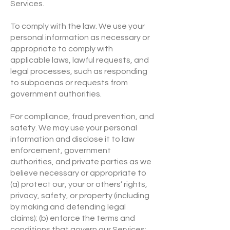
Services.
To comply with the law. We use your
personal information as necessary or
appropriate to comply with
applicable laws, lawful requests, and
legal processes, such as responding
to subpoenas or requests from
government authorities.
For compliance, fraud prevention, and
safety. We may use your personal
information and disclose it to law
enforcement, government
authorities, and private parties as we
believe necessary or appropriate to
(a) protect our, your or others’ rights,
privacy, safety, or property (including
by making and defending legal
claims); (b) enforce the terms and
conditions that govern our Services;