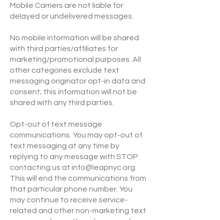
Mobile Carriers are not liable for
delayed or undelivered messages.
No mobile information will be shared
with third parties/affiliates for
marketing/promotional purposes. All
other categories exclude text
messaging originator opt-in data and
consent; this information will not be
shared with any third parties.
Opt-out of text message
communications. You may opt-out of
text messaging at any time by
replying to any message with STOP
contacting us at
info@leapnyc.org
.
This will end the communications from
that particular phone number. You
may continue to receive service-
related and other non-marketing text