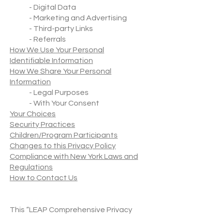
- Digital Data
- Marketing and Advertising
- Third-party Links
- Referrals
How We Use Your Personal
Identifiable Information
How We Share Your Personal
Information
- Legal Purposes
- With Your Consent
Your Choices
Security Practices
Children/Program Participants
Changes to this Privacy Policy
Compliance with New York Laws and
Regulations
How to Contact Us
This “LEAP Comprehensive Privacy