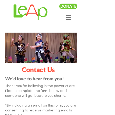
DONATE
Contact Us
We'd love to hear from you!
Thank you for believing in the power of art!
Please complete the form below and
someone will get back to you shortly.
*By including an email on this form, you are
consenting to receive marketing emails