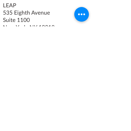
LEAP
535 Eighth Avenue
Suite 1100
New York, NY 10018
Tel
(212) 769-4160
Fax (212)
769-4479
We believe in the power of
art.