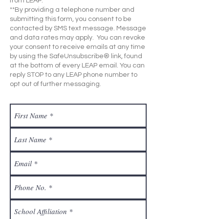
from LEAP.
**By providing a telephone number and
submitting this form, you consent to be
contacted by SMS text message. Message
and data rates may apply. You can revoke
your consent to receive emails at any time
by using the SafeUnsubscribe® link, found
at the bottom of every LEAP email. You can
reply STOP to any LEAP phone number to
opt out of further messaging.