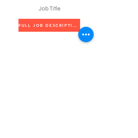
Job Title
FULL JOB DESCRIPTION
Apply Here
We believe in the power of
art.