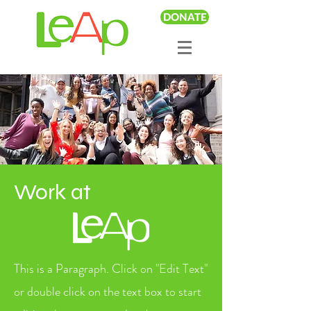
DONATE
Work at
This is a Paragraph. Click on "Edit Text"
or double click on the text box to start