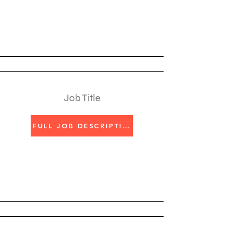
Job Title
FULL JOB DESCRIPTION