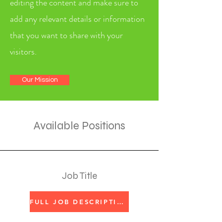
editing the content and make sure to
add any relevant details or information
that you want to share with your
visitors.
Our Mission
Available Positions
Job Title
FULL JOB DESCRIPTION