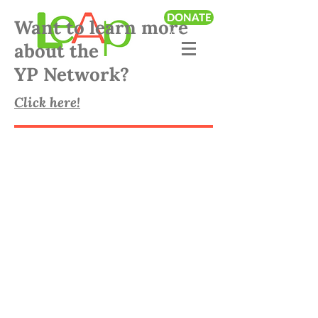
DONATE
Want to learn more
about the
YP Network?
Click here!