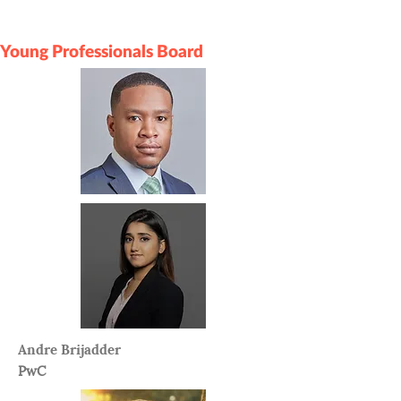
Young Professionals Board
Andre Brijadder
PwC