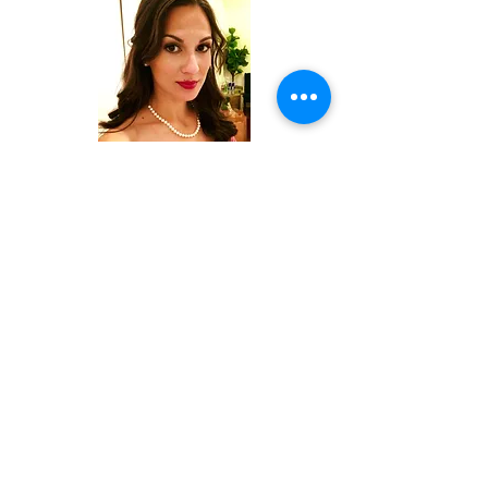
Teresa Lyon
LEAP
Sameer Shah
McKinsey & Company