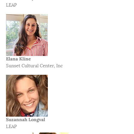
LEAP
Elana Kline
Sunset Cultural Center, Inc
Suzannah Longval​
LEAP