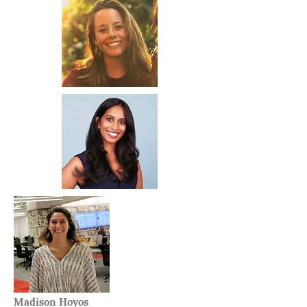
Madison Hoyos