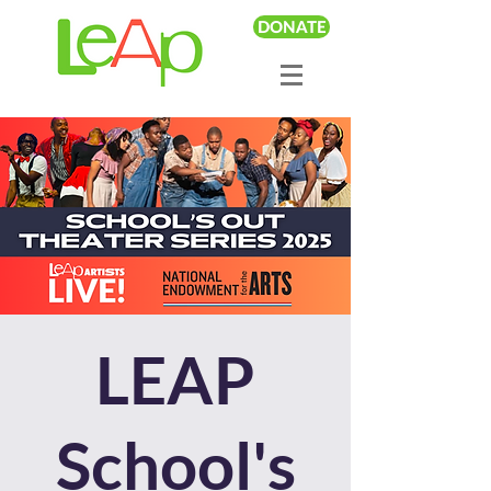
DONATE
LEAP
School's