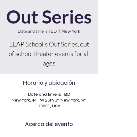
Out Series
Date and time is TBD
  |  
New York
LEAP School's Out Series, out
of school theater events for all
ages
Horario y ubicación
Date and time is TBD
New York, 441 W 26th St, New York, NY
10001, USA
Acerca del evento