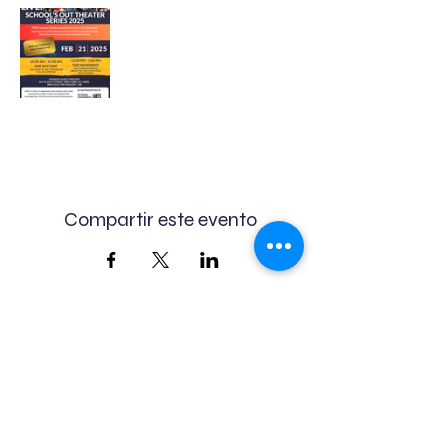
Compartir este evento
We believe in the power of
art.