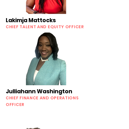
Lakimja Mattocks
CHIEF TALENT AND EQUITY OFFICER
Julliahann Washington
CHIEF FINANCE AND OPERATIONS
OFFICER