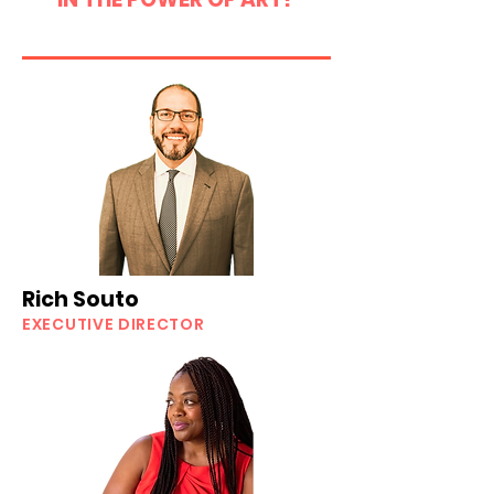
Rich Souto
EXECUTIVE DIRECTOR