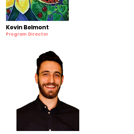
Kevin Belmont
Program Director