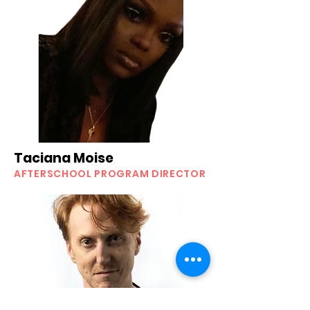
Taciana Moise
AFTERSCHOOL PROGRAM DIRECTOR