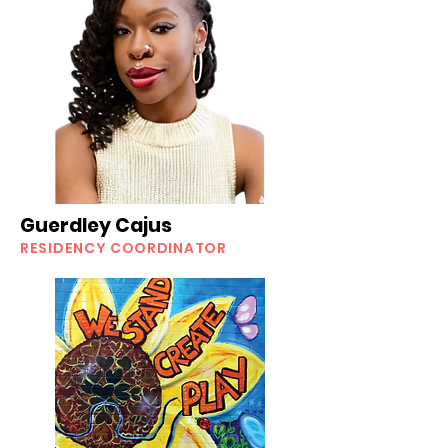
Guerdley Cajus
RESIDENCY COORDINATOR