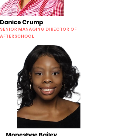
Danice Crump
SENIOR MANAGING DIRECTOR OF
AFTERSCHOOL
Moneshae Bailey