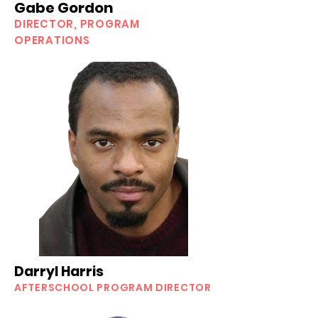
Gabe Gordon
DIRECTOR, PROGRAM
OPERATIONS
Darryl Harris
AFTERSCHOOL
PROGRAM DIRECTOR