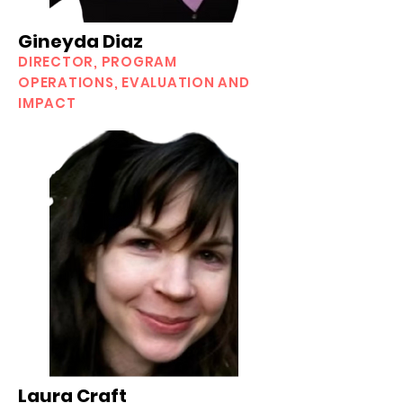
Gineyda Diaz
DIRECTOR, PROGRAM
OPERATIONS, EVALUATION AND
IMPACT
Laura Craft