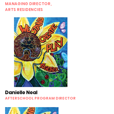
MANAGING DIRECTOR,
ARTS RESIDENCIES
Danielle Neal
AFTERSCHOOL PROGRAM DIRECTOR