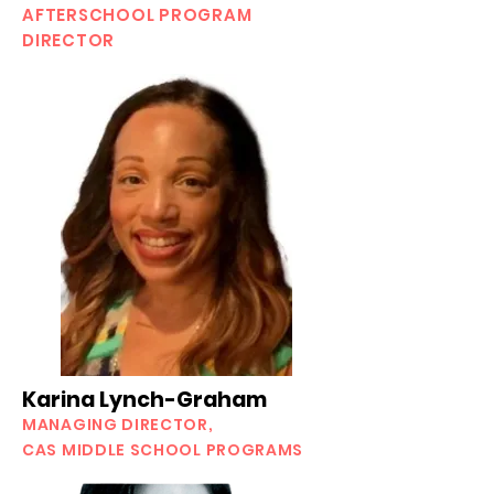
AFTERSCHOOL PROGRAM
DIRECTOR
Karina Lynch-Graham
MANAGING DIRECTOR,
CAS MIDDLE SCHOOL PROGRAMS