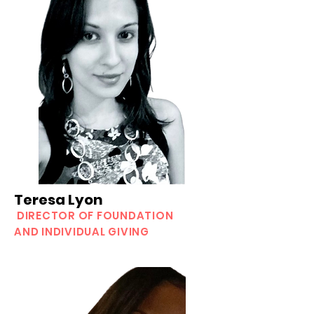
Teresa Lyon
DIRECTOR OF FOUNDATION
AND INDIVIDUAL GIVING