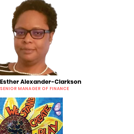
Esther Alexander-Clarkson
SENIOR MANAGER OF FINANCE