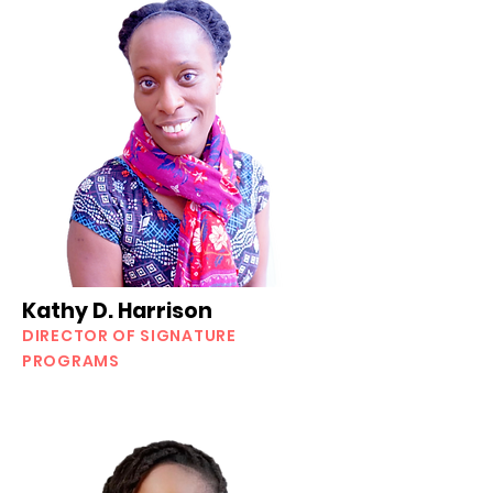
Kathy D. Harrison
DIRECTOR OF SIGNATURE
PROGRAMS