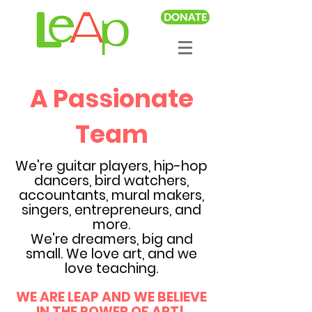
DONATE
A Passionate
Team
We're guitar players, hip-hop
dancers, bird watchers,
accountants, mural makers,
singers, entrepreneurs, and
more.
We're dreamers, big and
small. We love art, and we
love teaching.
WE ARE LEAP AND WE BELIEVE
IN THE POWER OF ART!