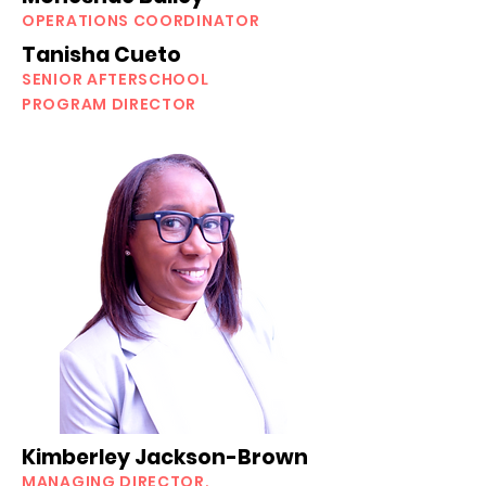
OPERATIONS COORDINATOR
Tanisha Cueto
SENIOR AFTERSCHOOL
PROGRAM DIRECTOR
Kimberley Jackson-Brown
MANAGING DIRECTOR,