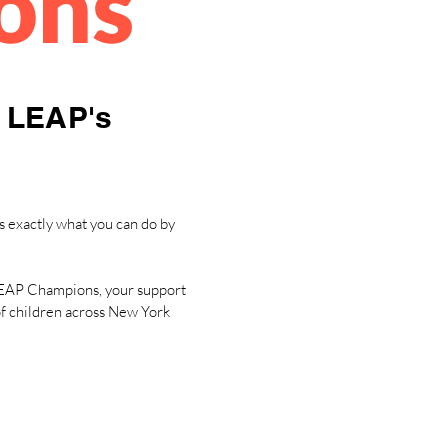
ons
n LEAP's
s exactly what you can do by
n LEAP Champions, your support
 of children across New York