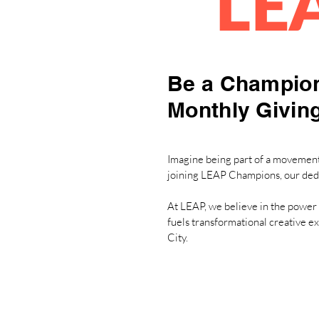
LE
Be a Champion
Monthly Givin
Imagine being part of a movement 
joining LEAP Champions, our ded
At LEAP, we believe in the power 
fuels transformational creative e
City.