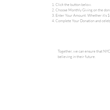
Click the button below.
Choose Monthly Giving on the don
Enter Your Amount: Whether it’s $2
Complete Your Donation and celeb
Together, we can ensure that NYC’
believing in their future.
We believ
PRIVACY
FINANCIA