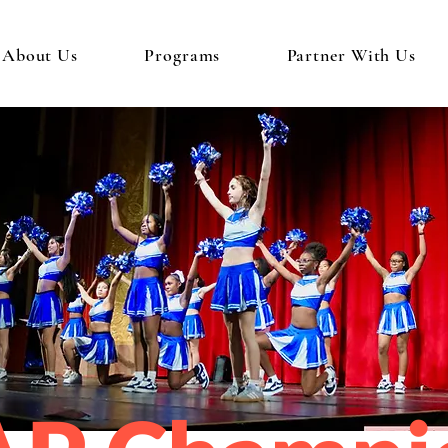
About Us
Programs
Partner With Us