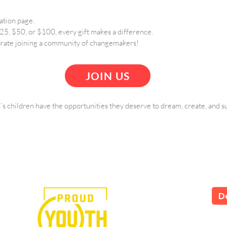
ation page.
5, $50, or $100, every gift makes a difference.
rate joining a community of changemakers!
JOIN US
s children have the opportunities they deserve to dream, create, and s
e in the power of art.
D
LS