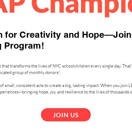
AP Champi
 for Creativity and Hope—Joi
g Program!
that transforms the lives of NYC schoolchildren every single day. That’
icated group of monthly donors!
of small, consistent acts to create a big, lasting impact. When you joi
xperiences—bringing hope, joy, and resilience to the lives of thousands
JOIN US