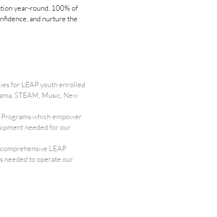
cation year-round. 100% of
onfidence, and nurture the
ies for LEAP youth enrolled
 Drama, STEAM, Music, New
ure Programs which empower
equipment needed for our
 a comprehensive LEAP
ls needed to operate our