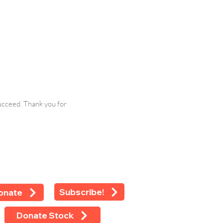
ucceed. Thank you for
Subscribe!
onate
Donate Stock