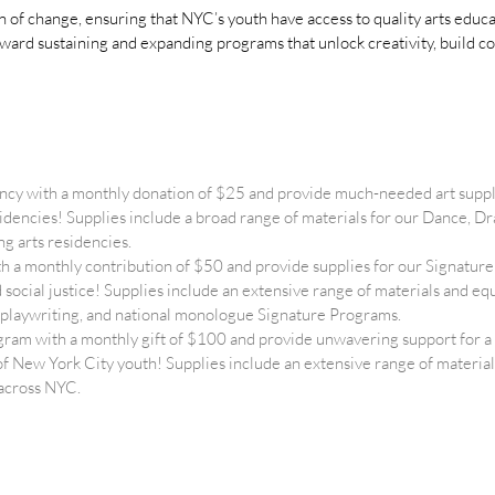
on of change, ensuring that NYC’s youth have access to quality arts edu
oward sustaining and expanding programs that unlock creativity, build c
ncy with a monthly donation of $25 and provide much-needed art suppl
esidencies! Supplies include a broad range of materials for our Dance,
g arts residencies.
 a monthly contribution of $50 and provide supplies for our Signat
nd social justice! Supplies include an extensive range of materials and 
cy, playwriting, and national monologue Signature Programs.
ram with a monthly gift of $100 and provide unwavering support for
of New York City youth! Supplies include an extensive range of materia
 across NYC.