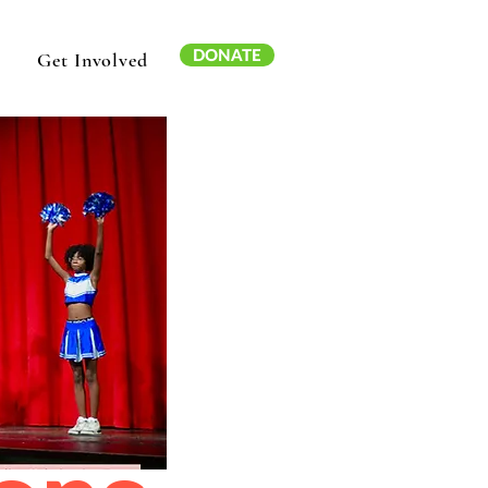
DONATE
Get Involved