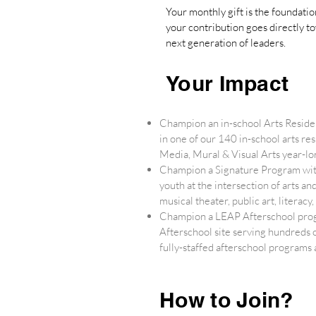
Your monthly gift is the foundati
your contribution goes directly t
next generation of leaders.
Your Impact
Champion an in-school Arts Reside
in one of our 140 in-school arts r
Media, Mural & Visual Arts year-lon
Champion a Signature Program with
youth at the intersection of arts a
musical theater, public art, litera
Champion a LEAP Afterschool prog
Afterschool site serving hundreds 
fully-staffed afterschool programs
How to Join?