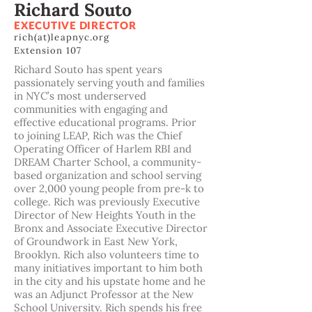
Richard Souto
EXECUTIVE DIRECTOR
rich(at)leapnyc.org
Extension 107
Richard Souto has spent years
passionately serving youth and families
in NYC’s most underserved
communities with engaging and
effective educational programs. Prior
to joining LEAP, Rich was the Chief
Operating Officer of Harlem RBI and
DREAM Charter School, a community-
based organization and school serving
over 2,000 young people from pre-k to
college. Rich was previously Executive
Director of New Heights Youth in the
Bronx and Associate Executive Director
of Groundwork in East New York,
Brooklyn. Rich also volunteers time to
many initiatives important to him both
in the city and his upstate home and he
was an Adjunct Professor at the New
School University. Rich spends his free