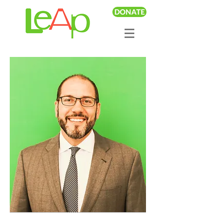
DONATE