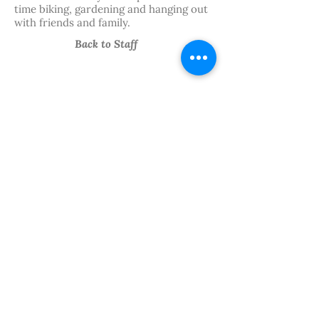
time biking, gardening and hanging out
with friends and family.
Back to Staff
We believe in the power of
art.
Follow Our
Journey
PRIVACY
FINANCIALS
STAFF HUB