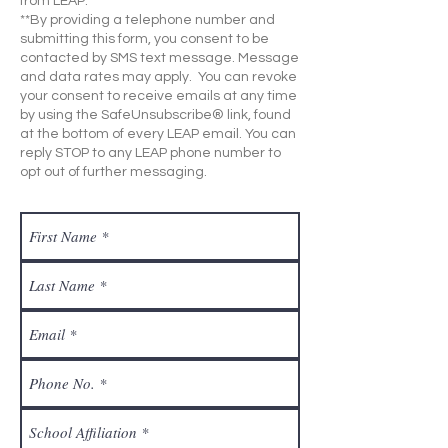
from LEAP.
**By providing a telephone number and
submitting this form, you consent to be
contacted by SMS text message. Message
and data rates may apply. You can revoke
your consent to receive emails at any time
by using the SafeUnsubscribe® link, found
at the bottom of every LEAP email. You can
reply STOP to any LEAP phone number to
opt out of further messaging.