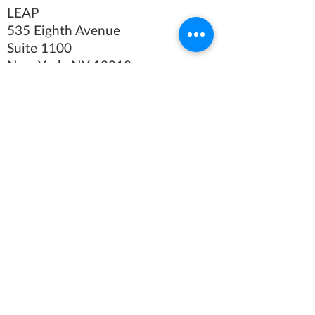
LEAP
535 Eighth Avenue
Suite 1100
New York, NY 10018
Tel
(212) 769-4160
Fax (212)
769-4479
We believe in the power of
art.