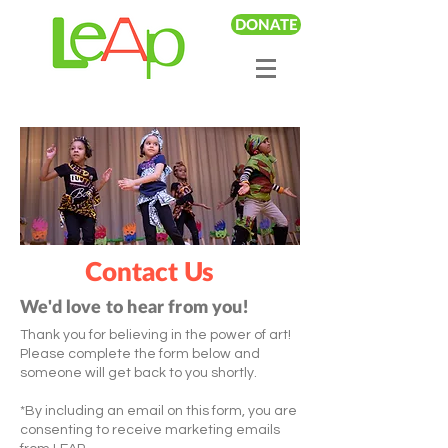
DONATE
Contact Us
We'd love to hear from you!
Thank you for believing in the power of art!
Please complete the form below and
someone will get back to you shortly.
*By including an email on this form, you are
consenting to receive marketing emails