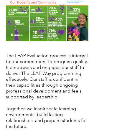
The LEAP Evaluation process is integral
to our commitment to program quality.
It empowers and engages our staff to
deliver The LEAP Way programming
effectively. Our staff is confident in
their capabilities through ongoing
professional development and feels
supported by leadership.
Together, we inspire safe learning
environments, build lasting
relationships, and prepare students for
the future.