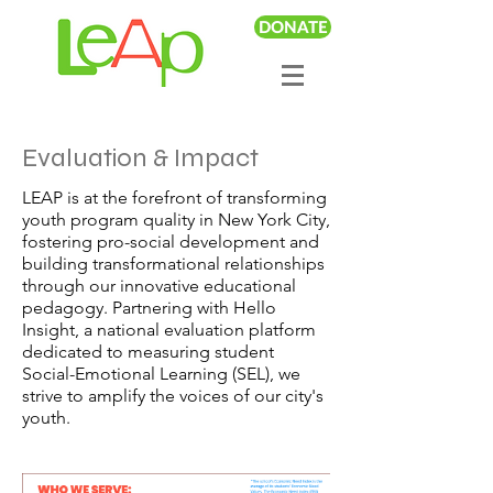
DONATE
Evaluation & Impact
LEAP is at the forefront of transforming
youth program quality in New York City,
fostering pro-social development and
building transformational relationships
through our innovative educational
pedagogy. Partnering with Hello
Insight, a national evaluation platform
dedicated to measuring student
Social-Emotional Learning (SEL), we
strive to amplify the voices of our city's
youth.