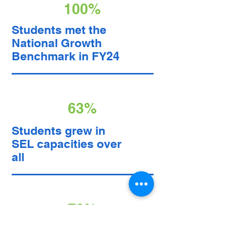
100%
Students met the
National Growth
Benchmark in FY24
63%
Students grew in
SEL capacities over
all
78%