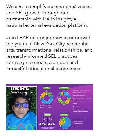
We aim to amplify our students' voices
and SEL growth through our
partnership with Hello Insight, a
national external evaluation platform.
Join LEAP on our journey to empower
the youth of New York City, where the
arts, transformational relationships, and
research-informed SEL practices
converge to create a unique and
impactful educational experience.