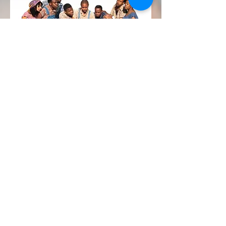
Liberty & Justice
New musical written &
produced by Kathy D. Harrison!
Email partnerships@leapnyc.org
DONATE