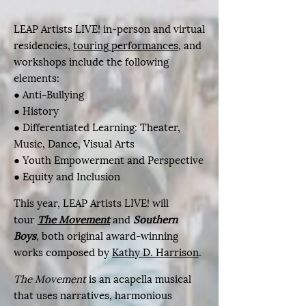
LEAP Artists LIVE! in-person and virtual
residencies,
touring performances
, and
workshops include the following
elements:
● Anti-Bullying
● History
● Differentiated Learning: Theater,
Music, Dance, Visual Arts
● Youth Empowerment and Perspective​
● Equity and Inclusion
This year, LEAP Artists LIVE! will
tour
The Movement
and
Southern
Boys
,
both original award-winning
works composed by
Kathy D. Harrison
.
The Movement
is an acapella musical
that uses narratives, harmonious