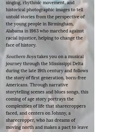
singing, rhythmic movement, and
historical photographic images to tell
untold stories from the perspective of
the young people in Birmingham,
Alabama in 1963 who marched against
racial injustice, helping to change the
face of history.
Southern Boys
takes you on a musical
journey through the Mississippi Delta
during the late 19th century and follows
the story of first generation, born-free
Americans. Through narrative
storytelling scenes and blues songs, this
coming of age story portrays the
complexities of life that sharecroppers
faced, and centers on Johnny, a
sharecropper, who has dreams of
moving north and makes a pact to leave