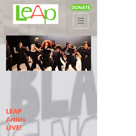
DONATE
LEAP
Artists
LIVE!