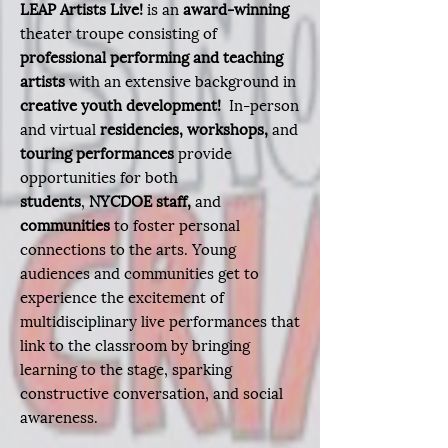
LEAP Artists Live!
is an
award-winning
theater troupe consisting of
professional performing and teaching
artists
with an extensive background in
creative youth development!
In-person
and virtual
residencies,
workshops,
and
touring performances
provide
opportunities for both
students
,
NYCDOE staff,
and
communities
to
foster personal
connections to the arts. Young
audiences and communities get to
experience the excitement of
multidisciplinary live performances that
link to the classroom by bringing
learning to the stage, sparking
constructive conversation, and social
awareness.