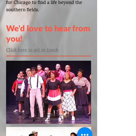
for Chicago to find a life beyond the
southern fields.
We'd love to hear from
you!
Click here to get in touch