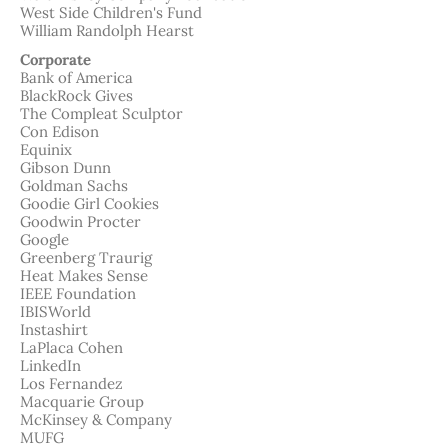
West Side Children's Fund
William Randolph Hearst
Corporate
Bank of America
BlackRock Gives
The Compleat Sculptor
Con Edison
Equinix
Gibson Dunn
Goldman Sachs
Goodie Girl Cookies
Goodwin Procter
Google
Greenberg Traurig
Heat Makes Sense
IEEE Foundation
IBISWorld
Instashirt
LaPlaca Cohen
LinkedIn
Los Fernandez
Macquarie Group
McKinsey & Company
MUFG