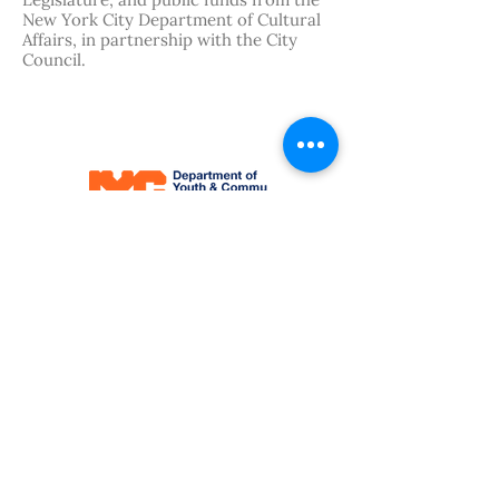
Legislature, and public funds from the
New York City Department of Cultural
Affairs, in partnership with the City
Council.