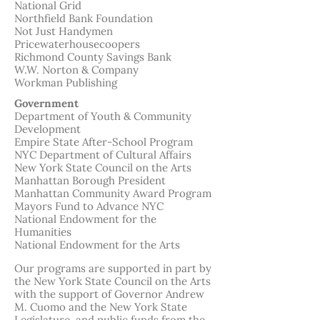
National Grid
Northfield Bank Foundation
Not Just Handymen
Pricewaterhousecoopers
Richmond County Savings Bank
W.W. Norton & Company
Workman Publishing
Government
Department of Youth & Community
Development
Empire State After-School Program
NYC Department of Cultural Affairs
New York State Council on the Arts
Manhattan Borough President
Manhattan Community Award Program
Mayors Fund to Advance NYC
National Endowment for the
Humanities
National Endowment for the Arts
Our programs are supported in part by
the New York State Council on the Arts
with the support of Governor Andrew
M. Cuomo and the New York State