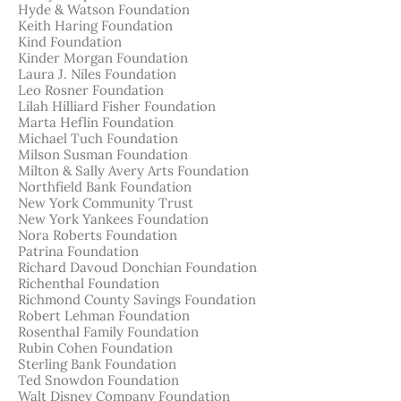
Hyde & Watson Foundation
Keith Haring Foundation
Kind Foundation
Kinder Morgan Foundation
Laura J. Niles Foundation
Leo Rosner Foundation
Lilah Hilliard Fisher Foundation
Marta Heflin Foundation
Michael Tuch Foundation
Milson Susman Foundation
Milton & Sally Avery Arts Foundation
Northfield Bank Foundation
New York Community Trust
New York Yankees Foundation
Nora Roberts Foundation
Patrina Foundation
Richard Davoud Donchian Foundation
Richenthal Foundation
Richmond County Savings Foundation
Robert Lehman Foundation
Rosenthal Family Foundation
Rubin Cohen Foundation
Sterling Bank Foundation
Ted Snowdon Foundation
Walt Disney Company Foundation