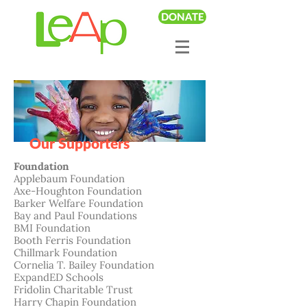
DONATE
Our Supporters
Foundation
Applebaum Foundation
Axe-Houghton Foundation
Barker Welfare Foundation
Bay and Paul Foundations
BMI Foundation
Booth Ferris Foundation
Chillmark
Foundation
Cornelia T. Bailey Foundation
ExpandED Schools
Fridolin Charitable Trust
Harry Chapin Foundation