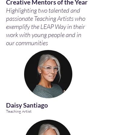
Creative Mentors of the Year
Highlighting two talented and
passionate Teaching Artists who
exemplify the LEAP Way in their
work with young people and in
our communities
Daisy Santiago
Teaching Artist