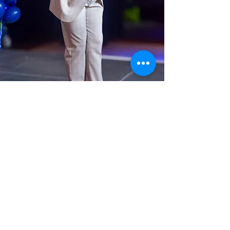
Tyrik Iman-Washington, Jr.
Alumni MC
We are thrilled to announce that
Tyrik Iman-Washington, Jr. will
be joining us again as our Master
of Ceremonies for this year’s
Spring Benefit: LEAP for the
Stars!