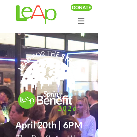
DONATE
April 20th | 6PM