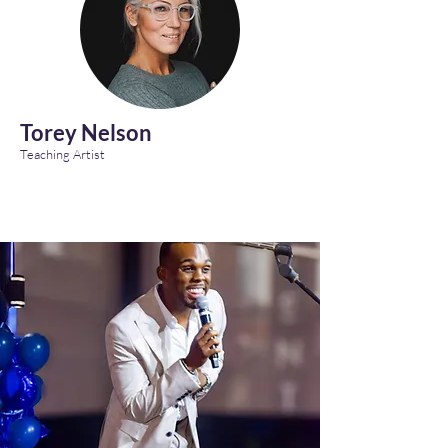
Torey Nelson
Teaching Artist