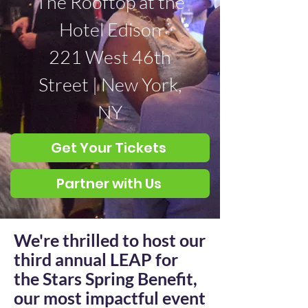
The Rooftop at the
Hotel Edison
221 West 46th
Street | New York,
NY
Get Your Tickets
Partner with Us
We're thrilled to host our
third annual LEAP for
the Stars Spring Benefit,
our most impactful event