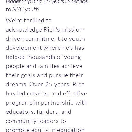
leadership and 25 years in service
to NYC youth
We're thrilled to
acknowledge Rich's mission-
driven commitment to youth
development where he's has
helped thousands of young
people and families achieve
their goals and pursue their
dreams. Over 25 years, Rich
has led creative and effective
programs in partnership with
educators, funders, and
community leaders to
promote equity in education