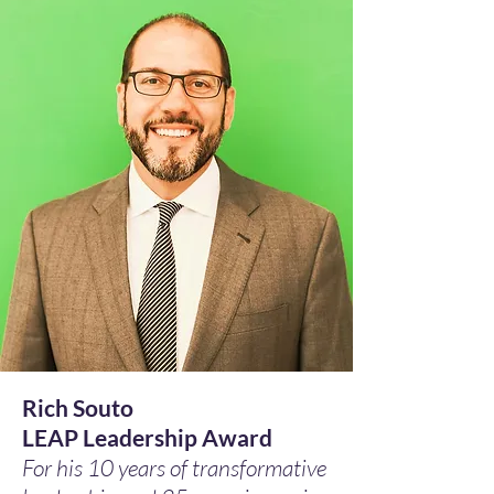
Rich Souto
LEAP Leadership Award
For his 10 years of transformative