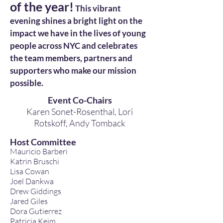
of the year!
This vibrant
evening shines a bright light on the
impact we have in the lives of young
people across NYC and celebrates
the team members, partners and
supporters who make our mission
possible.
Event Co-Chairs
Karen Sonet-Rosenthal, Lori
Rotskoff,
Andy Tomback
Host Committee
Mauricio Barberi
Katrin Bruschi
Lisa Cowan
Joel Dankwa
Drew Giddings
Jared Giles
Dora Gutierrez
Patricia Keim