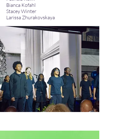
Bianca Kofahl​
Stacey Winter
Larissa Zhurakovskaya