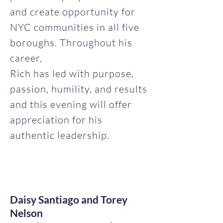
and create opportunity for
NYC communities in all five
boroughs. Throughout his
career,
Rich has led with purpose,
passion, humility, and results
and this evening will offer
appreciation for his
authentic leadership.
Daisy Santiago and Torey
Nelson