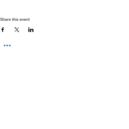
Share this event
We believe in the power of art.