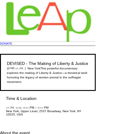
DONATE
DEVISED - The Making of Liberty & Justice
বৃহস্পতি ২৭ ফেব
  |  
New York
This powerful documentary
explores the making of Liberty & Justice—a theatrical work
honoring the legacy of women pivotal in the suffragist
movement.
Time & Location
২৭ ফেব, ২০২৫, ৬:০০ PM – ৯:০০ PM
New York, Upper Level, 2537 Broadway, New York, NY
10025, USA
About the event