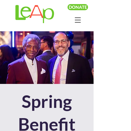
DONATE
Spring
Benefit