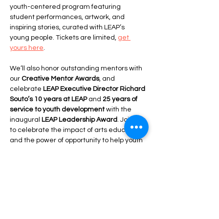
youth-centered program featuring 
student performances, artwork, and 
inspiring stories, curated with LEAP’s 
young people. Tickets are limited, 
get 
yours here
.
We’ll also honor outstanding mentors with 
our 
Creative Mentor Awards
, and 
celebrate 
LEAP Executive Director Richard 
Souto’s 10 years at LEAP
 and 
25 years of 
service to youth development
 with the 
inaugural 
LEAP Leadership Award
. Join us 
to celebrate the impact of arts education 
and the power of opportunity to help youth 
Leap for the Stars
.
Share this event