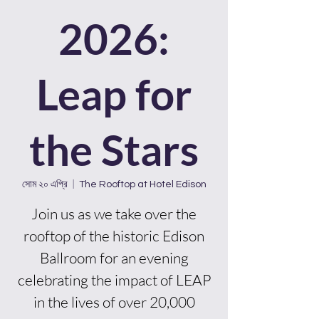
2026:
Leap for
the Stars
সোম ২০ এপ্রি
  |  
The Rooftop at Hotel Edison
Join us as we take over the
rooftop of the historic Edison
Ballroom for an evening
celebrating the impact of LEAP
in the lives of over 20,000