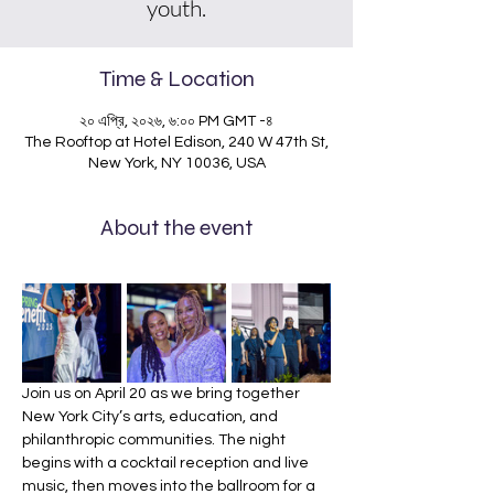
youth.
Time & Location
২০ এপ্রি, ২০২৬, ৬:০০ PM GMT -৪
The Rooftop at Hotel Edison, 240 W 47th St,
New York, NY 10036, USA
About the event
Join us on April 20 as we bring together 
New York City’s arts, education, and 
philanthropic communities. The night 
begins with a cocktail reception and live 
music, then moves into the ballroom for a 