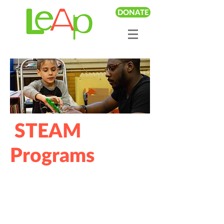
DONATE
STEAM
Programs