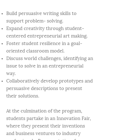
Build persuasive writing skills to
support problem- solving.
Expand creativity through student-
centered entrepreneurial art making.
Foster student resilience in a goal-
oriented classroom model.
Discuss world challenges, identifying an
issue to solve in an entrepreneurial
way.
Collaboratively develop prototypes and
persuasive descriptions to present
their solutions.
At the culmination of the program,
students partake in an Innovation Fair,
where they present their inventions
and business ventures to industry