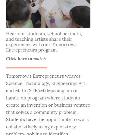
Hear our students, school partners,
and teaching artists share their
experiences with our Tomorrow's
Entrepreneurs program.
Click here to watch
Tomorrow’s Entrepreneurs weaves
Science, Technology, Engineering, Art,
and Math (STEAM) learning into a
hands-on program where students
create an invention or business venture
that solves a community problem.
Students have the opportunity to work
collaboratively using exploratory
problem- solving to identify a