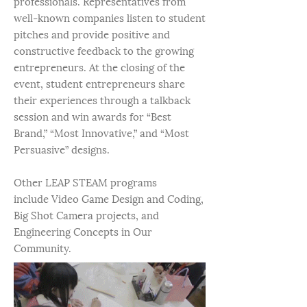
professionals. Representatives from
well-known companies listen to student
pitches and provide positive and
constructive feedback to the growing
entrepreneurs. At the closing of the
event, student entrepreneurs share
their experiences through a talkback
session and win awards for “Best
Brand,” “Most Innovative,” and “Most
Persuasive” designs.
Other LEAP STEAM programs
include Video Game Design and Coding,
Big Shot Camera projects, and
Engineering Concepts in Our
Community.