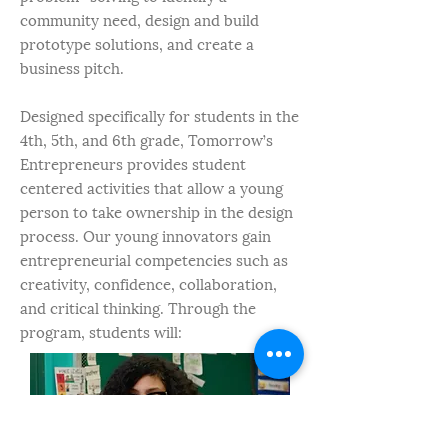
community need, design and build
prototype solutions, and create a
business pitch.
Designed specifically for students in the
4th, 5th, and 6th grade, Tomorrow’s
Entrepreneurs provides student
centered activities that allow a young
person to take ownership in the design
process. Our young innovators gain
entrepreneurial competencies such as
creativity, confidence, collaboration,
and critical thinking. Through the
program, students will: