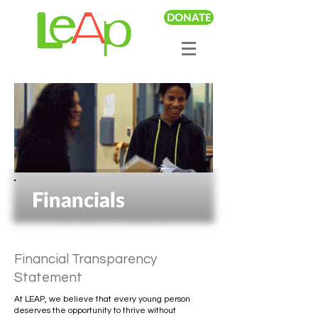
DONATE
Financials
Financial Transparency
Statement
At LEAP, we believe that every young person
deserves the opportunity to thrive without