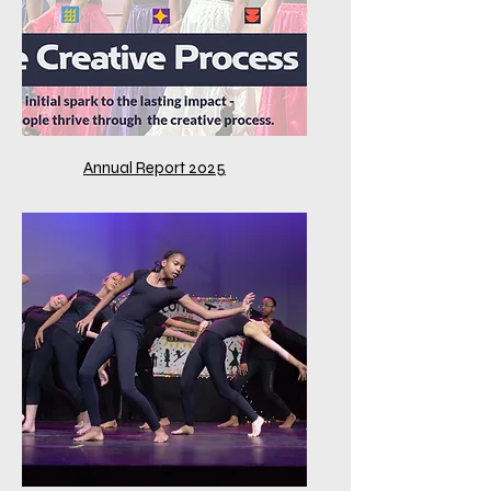
Annual Report 2025