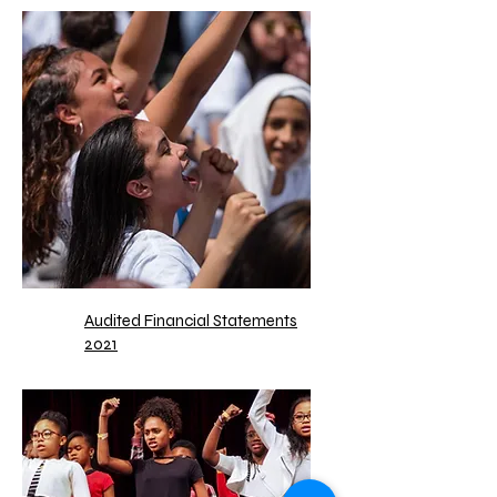
Audited Financial Statements
2021