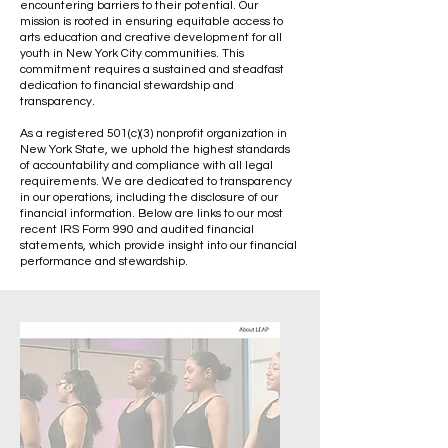
encountering barriers to their potential. Our
mission is rooted in ensuring equitable access to
arts education and creative development for all
youth in New York City communities. This
commitment requires a sustained and steadfast
dedication to financial stewardship and
transparency.
As a registered 501(c)(3) nonprofit organization in
New York State, we uphold the highest standards
of accountability and compliance with all legal
requirements. We are dedicated to transparency
in our operations, including the disclosure of our
financial information. Below are links to our most
recent IRS Form 990 and audited financial
statements, which provide insight into our financial
performance and stewardship.