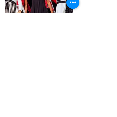
IRS Form 990_2021