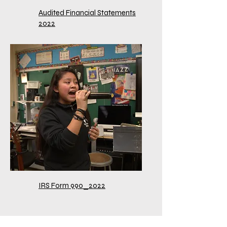
Audited Financial Statements
2022
IRS Form 990_2022