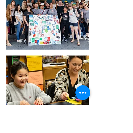
We believe in the power of