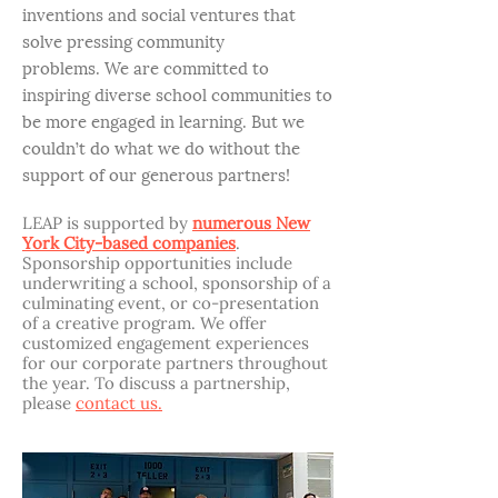
inventions and social ventures that
solve pressing community
problems. We are committed to
inspiring diverse school communities to
be more engaged in learning. But we
couldn’t do what we do without the
support of our generous partners!
LEAP is supported by
numerous New
York City-based companies
.
Sponsorship opportunities include
underwriting a school, sponsorship of a
culminating event, or co-presentation
of a creative program. We offer
customized engagement experiences
for our corporate partners throughout
the year. To discuss a partnership,
please
contact us.