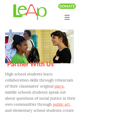
DONATE
Partner With Us
High school students learn
collaboration skills through rehearsals
of their classmates’ original
plays
,
middle schools students speak out
about questions of social justice in their
own communities through
public art
,
and elementary school students create