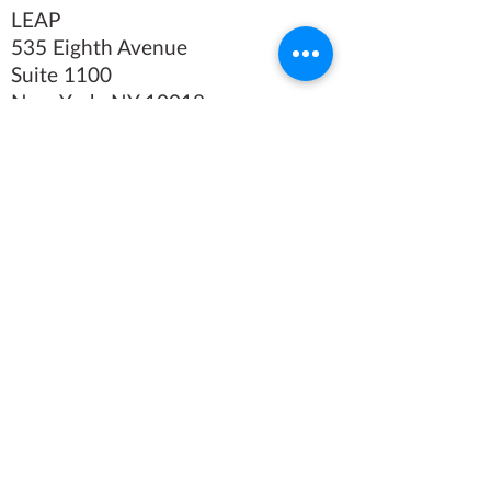
LEAP
535 Eighth Avenue
Suite 1100
New York, NY 10018
Tel
(212) 769-4160
Fax (212)
769-4479
We believe in the power of
art.