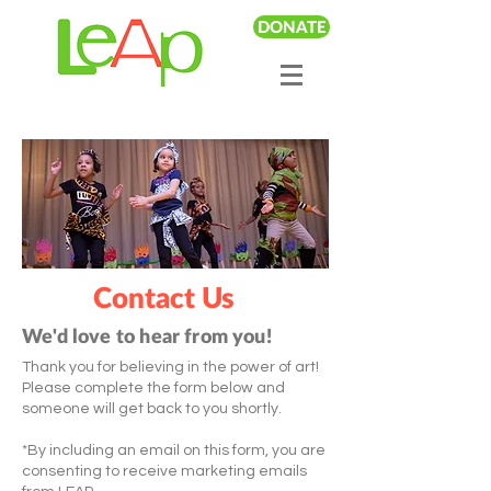
DONATE
Contact Us
We'd love to hear from you!
Thank you for believing in the power of art!
Please complete the form below and
someone will get back to you shortly.
*By including an email on this form, you are
consenting to receive marketing emails