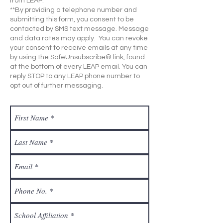
from LEAP.
**By providing a telephone number and
submitting this form, you consent to be
contacted by SMS text message. Message
and data rates may apply. You can revoke
your consent to receive emails at any time
by using the SafeUnsubscribe® link, found
at the bottom of every LEAP email. You can
reply STOP to any LEAP phone number to
opt out of further messaging.