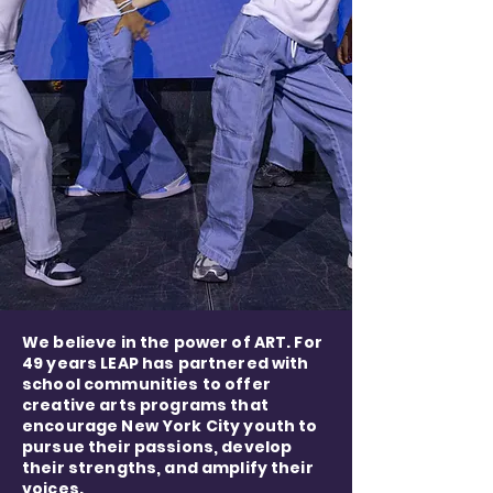
We believe in the power of ART. For
49 years LEAP has partnered with
school communities to offer
creative arts programs that
encourage New York City youth to
pursue their passions, develop
their strengths, and amplify their
voices.