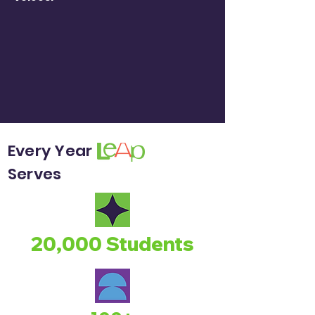
Every Year
Serves
20,000 Students