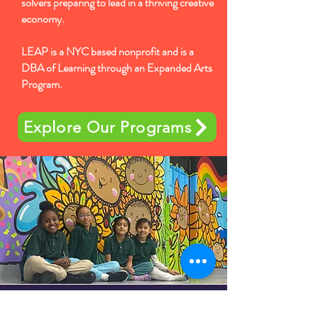
solvers preparing to lead in a thriving creative
economy.
LEAP is a NYC based nonprofit and is a
DBA of Learning through an Expanded Arts
Program.
Explore Our Programs