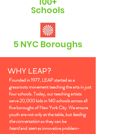
100+
Schools
5 NYC Boroughs
WHY LEAP?
Founded in 1977, LEAP started as a
grassroots movement teaching the arts in just
four schools. Today, our teaching artists
serve 20,000 kids in 140 schools across all
five boroughs of New York City. We ensure
youth are not only at the table, but
leading
the conversation
so they can be
heard
and
seen
as innovative problem-