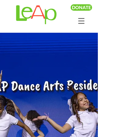
DONATE