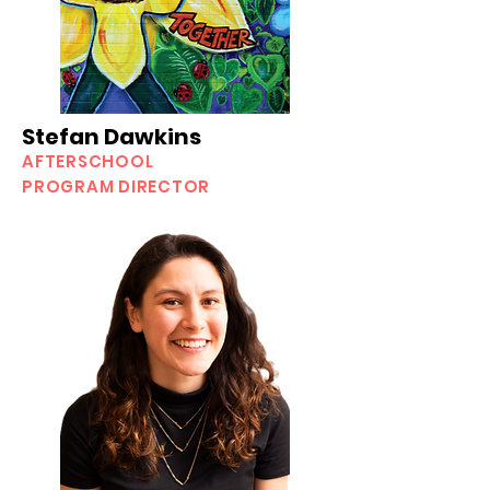
Stefan Dawkins
AFTERSCHOOL
PROGRAM DIRECTOR