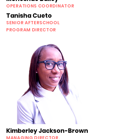
OPERATIONS COORDINATOR
Tanisha Cueto
SENIOR AFTERSCHOOL
PROGRAM DIRECTOR
Kimberley Jackson-Brown
MANAGING DIRECTOR,