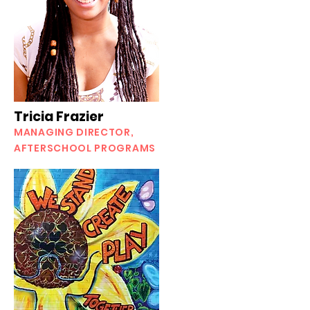
Tricia Frazier
MANAGING DIRECTOR,
AFTERSCHOOL PROGRAMS