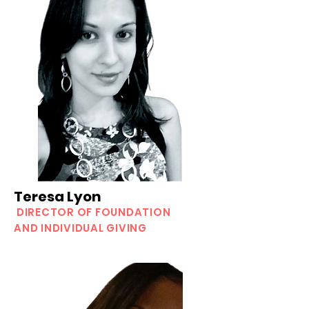
Teresa Lyon
DIRECTOR OF FOUNDATION
AND INDIVIDUAL GIVING