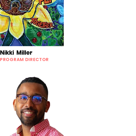
Nikki Miller
PROGRAM DIRECTOR