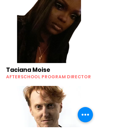
Taciana Moise
AFTERSCHOOL PROGRAM DIRECTOR