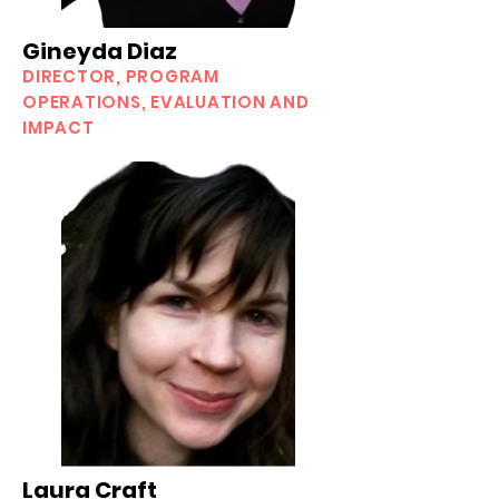
Gineyda Diaz
DIRECTOR, PROGRAM
OPERATIONS, EVALUATION AND
IMPACT
Laura Craft