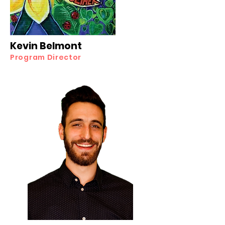
Kevin Belmont
Program Director