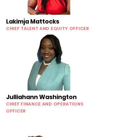
Lakimja Mattocks
CHIEF TALENT AND EQUITY OFFICER
Julliahann Washington
CHIEF FINANCE AND OPERATIONS
OFFICER