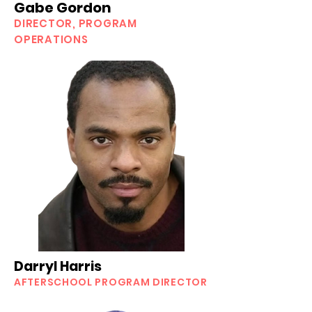
Gabe Gordon
DIRECTOR, PROGRAM
OPERATIONS
Darryl Harris
AFTERSCHOOL
PROGRAM DIRECTOR