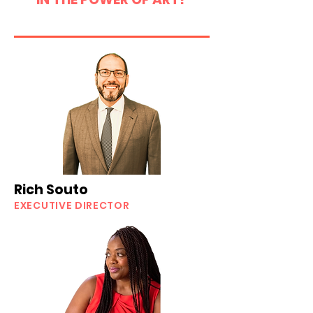
Rich Souto
EXECUTIVE DIRECTOR