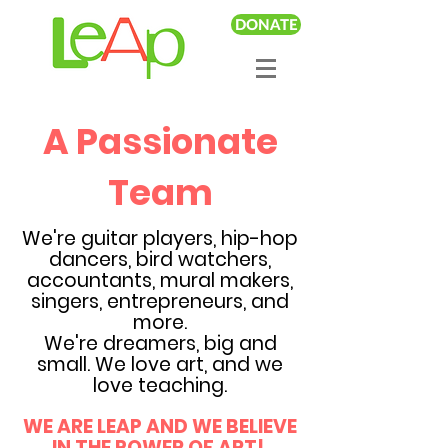
DONATE
A Passionate
Team
We're guitar players, hip-hop
dancers, bird watchers,
accountants, mural makers,
singers, entrepreneurs, and
more.
We're dreamers, big and
small. We love art, and we
love teaching.
WE ARE LEAP AND WE BELIEVE
IN THE POWER OF ART!