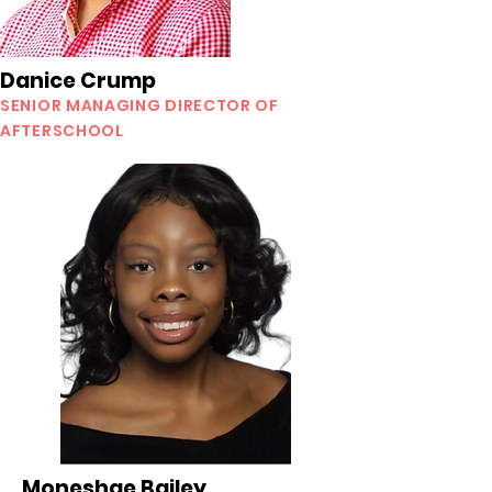
Danice Crump
SENIOR MANAGING DIRECTOR OF
AFTERSCHOOL
Moneshae Bailey