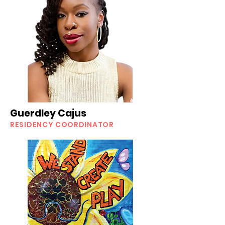
Guerdley Cajus
RESIDENCY COORDINATOR