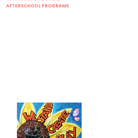
AFTERSCHOOL PROGRAMS