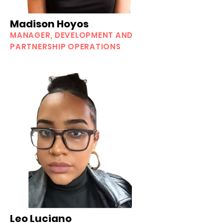
Madison Hoyos
MANAGER, DEVELOPMENT AND
PARTNERSHIP OPERATIONS
Leo Luciano