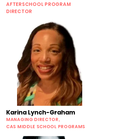
AFTERSCHOOL PROGRAM
DIRECTOR
Karina Lynch-Graham
MANAGING DIRECTOR,
CAS MIDDLE SCHOOL PROGRAMS