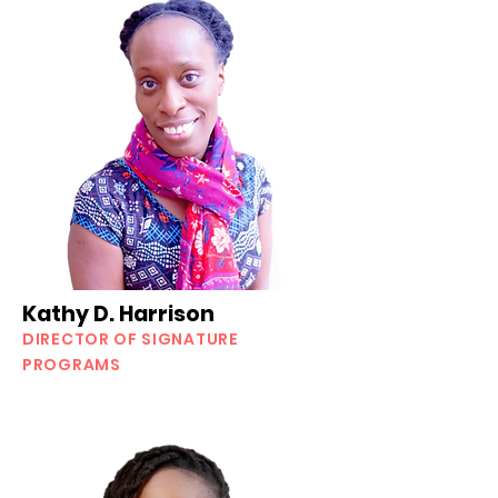
Kathy D. Harrison
DIRECTOR OF SIGNATURE
PROGRAMS