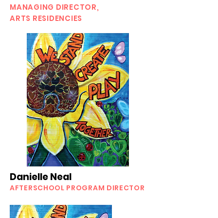
MANAGING DIRECTOR,
ARTS RESIDENCIES
Danielle Neal
AFTERSCHOOL PROGRAM DIRECTOR