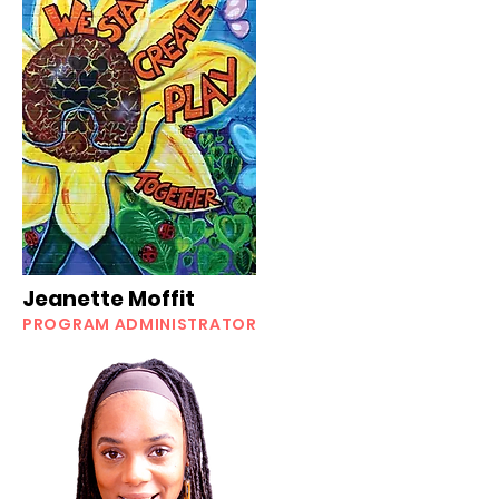
Jeanette Moffit
PROGRAM ADMINISTRATOR