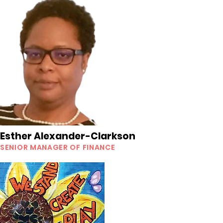
Esther Alexander-Clarkson
SENIOR MANAGER OF FINANCE