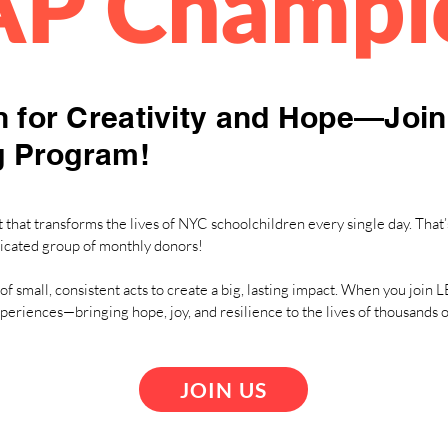
AP Champi
 for Creativity and Hope—Joi
g Program!
that transforms the lives of NYC schoolchildren every single day. That’
icated group of monthly donors!
of small, consistent acts to create a big, lasting impact. When you joi
xperiences—bringing hope, joy, and resilience to the lives of thousands
JOIN US