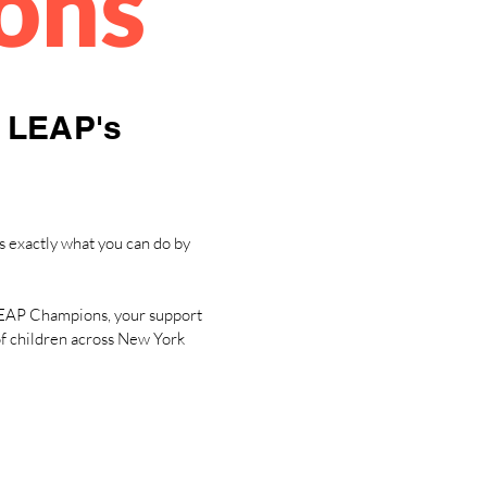
ons
n LEAP's
s exactly what you can do by
n LEAP Champions, your support
 of children across New York