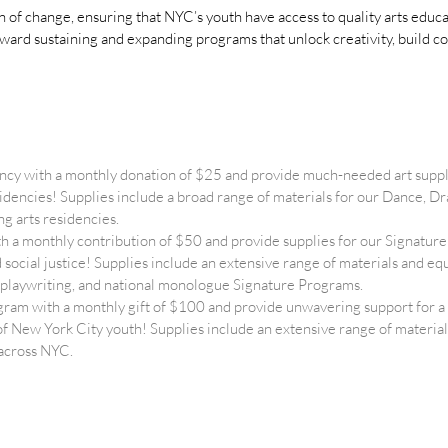
on of change, ensuring that NYC’s youth have access to quality arts edu
oward sustaining and expanding programs that unlock creativity, build c
ncy with a monthly donation of $25 and provide much-needed art suppl
esidencies! Supplies include a broad range of materials for our Dance,
g arts residencies.
 a monthly contribution of $50 and provide supplies for our Signat
nd social justice! Supplies include an extensive range of materials and 
cy, playwriting, and national monologue Signature Programs.
ram with a monthly gift of $100 and provide unwavering support for
of New York City youth! Supplies include an extensive range of materia
 across NYC.