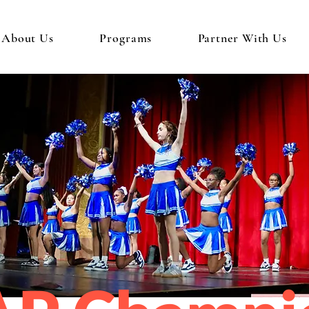
About Us
Programs
Partner With Us