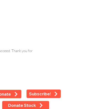
ucceed. Thank you for
Subscribe!
onate
Donate Stock