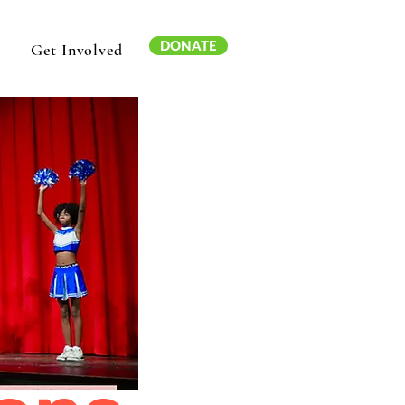
DONATE
Get Involved