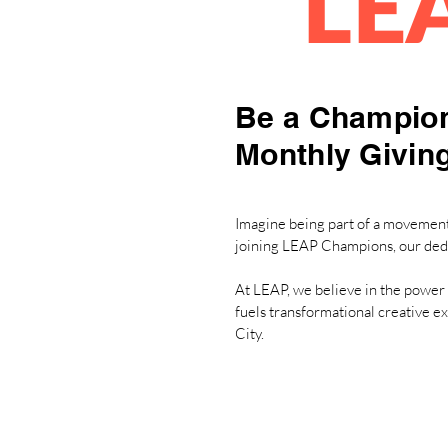
LE
Be a Champion
Monthly Givin
Imagine being part of a movement 
joining LEAP Champions, our ded
At LEAP, we believe in the power 
fuels transformational creative e
City.