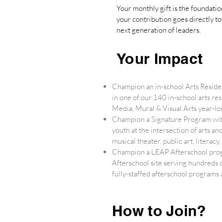
Your monthly gift is the foundati
your contribution goes directly t
next generation of leaders.
Your Impact
Champion an in-school Arts Reside
in one of our 140 in-school arts r
Media, Mural & Visual Arts year-lon
Champion a Signature Program with
youth at the intersection of arts a
musical theater, public art, litera
Champion a LEAP Afterschool prog
Afterschool site serving hundreds 
fully-staffed afterschool programs
How to Join?