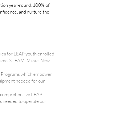
cation year-round. 100% of
onfidence, and nurture the
ies for LEAP youth enrolled
 Drama, STEAM, Music, New
ure Programs which empower
equipment needed for our
 a comprehensive LEAP
ls needed to operate our