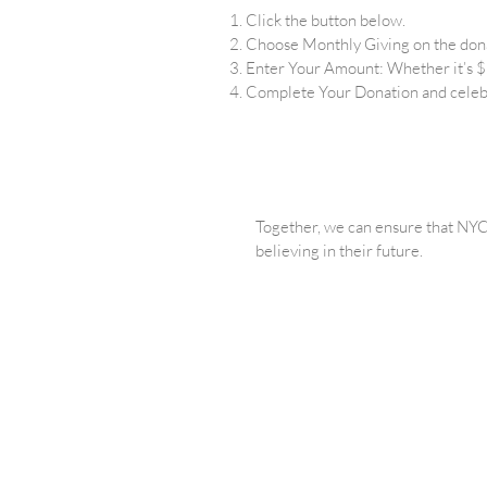
Click the button below.
Choose Monthly Giving on the don
Enter Your Amount: Whether it’s $2
Complete Your Donation and celeb
Together, we can ensure that NYC’
believing in their future.
We believ
PRIVACY
FINANCIA