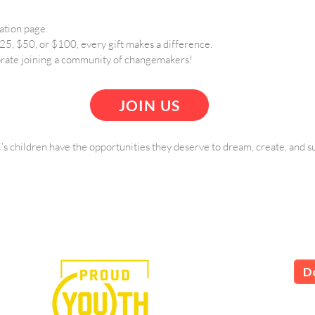
ation page.
5, $50, or $100, every gift makes a difference.
rate joining a community of changemakers!
JOIN US
s children have the opportunities they deserve to dream, create, and s
e in the power of art.
D
LS