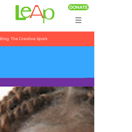
DONATE
Blog: The Creative Spark