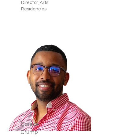
Director, Arts
Residencies
Danice
Crump