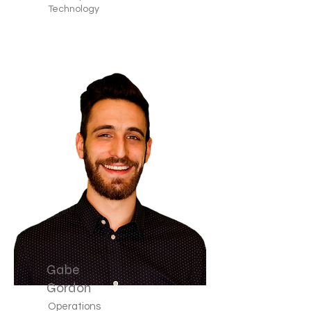
Technology
Gabe
Gordon
Operations