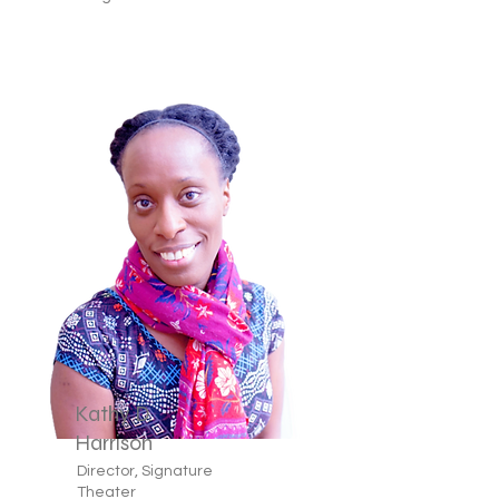
Kathy D.
Harrison
Director, Signature
Theater