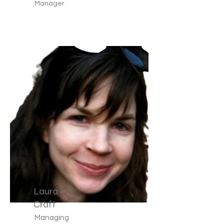
Manager
Laura
Craft
Managing