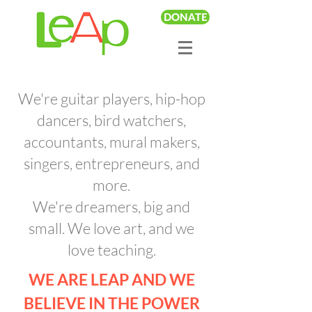
DONATE
We're guitar players, hip-hop
dancers, bird watchers,
accountants, mural makers,
singers, entrepreneurs, and
more.
We're dreamers, big and
small. We love art, and we
love teaching.
WE ARE LEAP AND WE
BELIEVE IN THE POWER