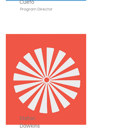
Cueto
Program Director
Stefan
Dawkins