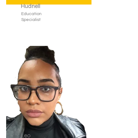
Hudnell
Education
Specialist
Leo