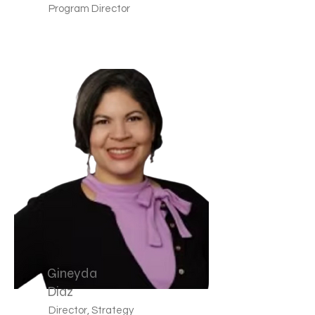
Program Director
Gineyda
Diaz
Director, Strategy