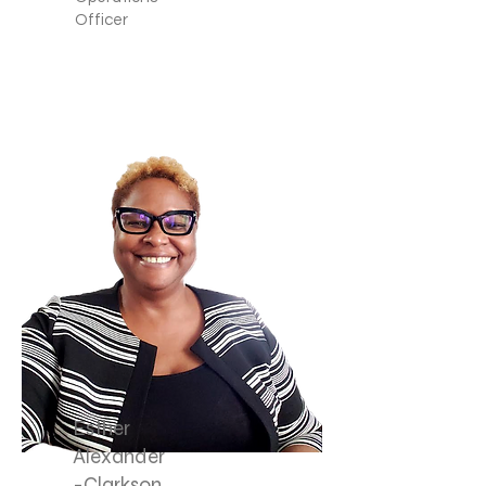
Officer
Esther
Alexander
-Clarkson