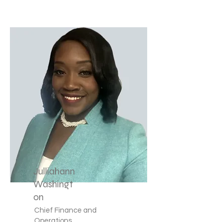
Julliahann
Washingt
on
Chief Finance and
Operations