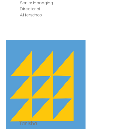
Senior Managing
Director of
Afterschool
Tanisha