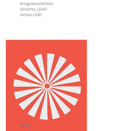
Programs/Artistic
Director, LEAP
Artists LIVE!
Alex