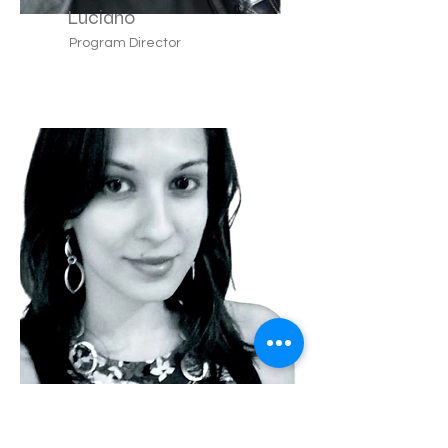
Luciano
Program Director
Teresa
Lyon