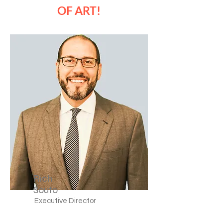
OF ART!
Rich
Souto
Executive Director