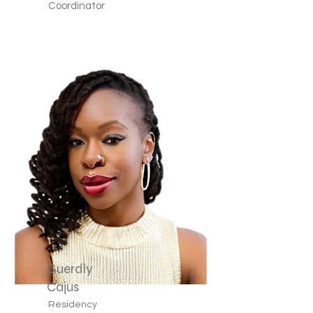
Coordinator
Guerdly
Cajus
Residency