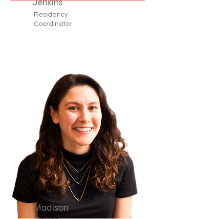
Jenkins
Residency
Coordinator
Madison