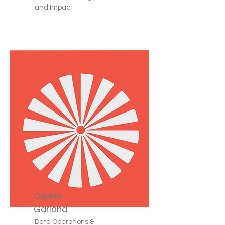
and Impact
Devine
Garland
Data Operations &