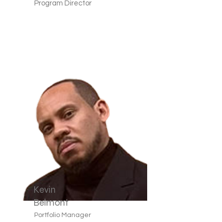
Program Director
Kevin
Belmont
Portfolio Manager