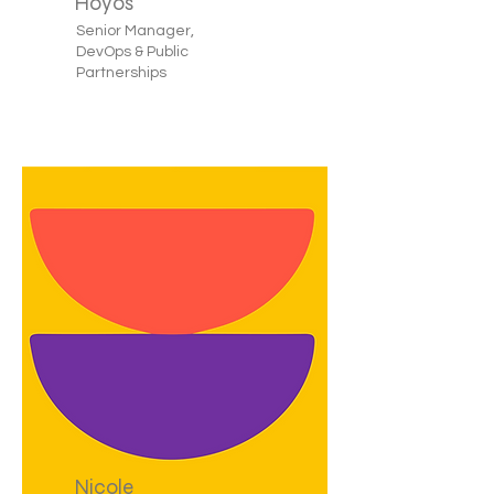
Hoyos
Senior Manager,
DevOps & Public
Partnerships
Nicole