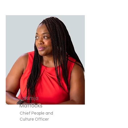
Lakimja
Mattocks
Chief People and
Culture Officer