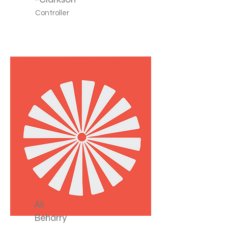
Controller
Ali
Beharry