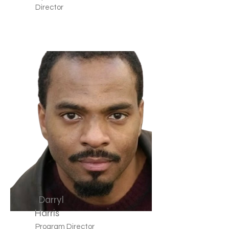
Director
Darryl
Harris
Program Director