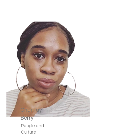
Chantay
Berry
People and
Culture