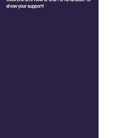
show your support!