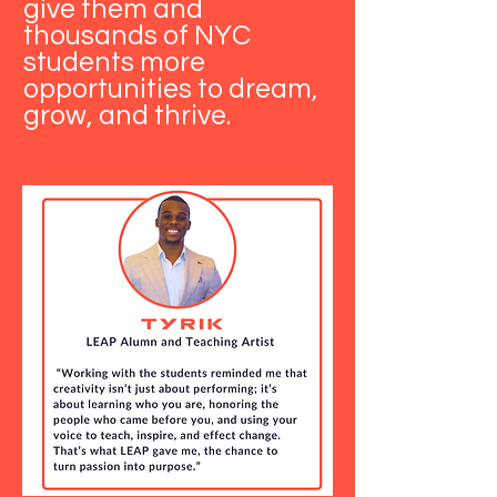
give them and
thousands of NYC
students more
opportunities to dream,
grow, and thrive.