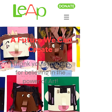
DONATE
A Future We Can
Create
Thank you so much
for believing in the
power of Art!