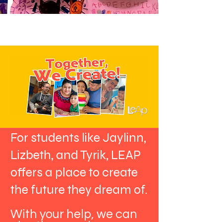
For students like Jaylinn,
Lizbeth, and Tyrik, LEAP
offers a place to create
the future they dream of.
With your help, we can