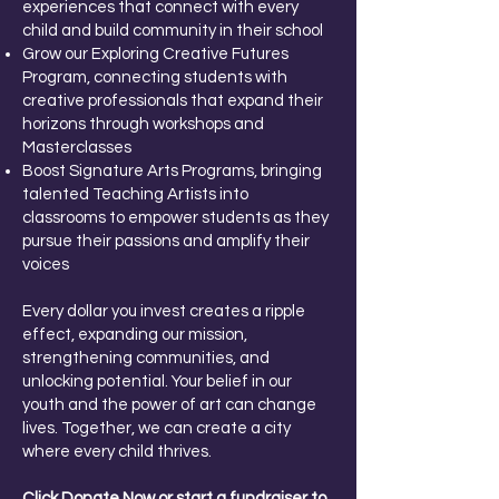
experiences that connect with every
child and build community in their school
Grow our Exploring Creative Futures
Program, connecting students with
creative professionals that expand their
horizons through workshops and
Masterclasses
Boost Signature Arts Programs, bringing
talented Teaching Artists into
classrooms to empower students as they
pursue their passions and amplify their
voices
Every dollar you invest creates a ripple
effect, expanding our mission,
strengthening communities, and
unlocking potential. Your belief in our
youth and the power of art can change
lives. Together, we can create a city
where every child thrives.
Click Donate Now or start a fundraiser to