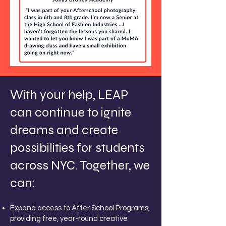
With your help, LEAP
can continue to ignite
dreams and create
possibilities for students
across NYC. Together, we
can:
Expand access to After School Programs,
providing free, year-round creative