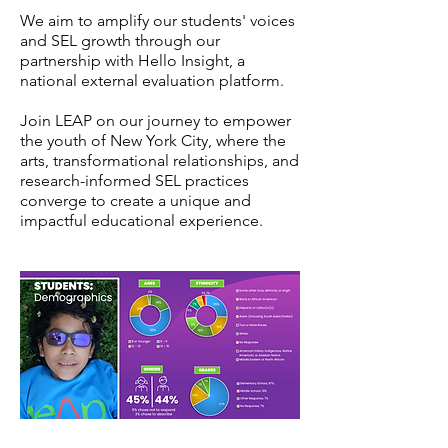
We aim to amplify our students' voices
and SEL growth through our
partnership with Hello Insight, a
national external evaluation platform.
Join LEAP on our journey to empower
the youth of New York City, where the
arts, transformational relationships, and
research-informed SEL practices
converge to create a unique and
impactful educational experience.