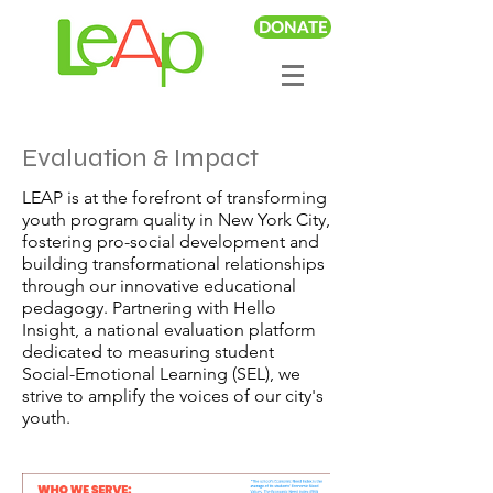
DONATE
Evaluation & Impact
LEAP is at the forefront of transforming
youth program quality in New York City,
fostering pro-social development and
building transformational relationships
through our innovative educational
pedagogy. Partnering with Hello
Insight, a national evaluation platform
dedicated to measuring student
Social-Emotional Learning (SEL), we
strive to amplify the voices of our city's
youth.