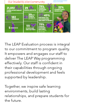
The LEAP Evaluation process is integral
to our commitment to program quality.
It empowers and engages our staff to
deliver The LEAP Way programming
effectively. Our staff is confident in
their capabilities through ongoing
professional development and feels
supported by leadership.
Together, we inspire safe learning
environments, build lasting
relationships, and prepare students for
the future.