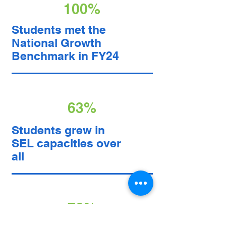
100%
Students met the
National Growth
Benchmark in FY24
63%
Students grew in
SEL capacities over
all
78%