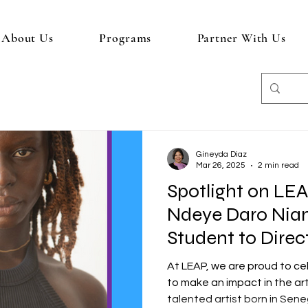
About Us
Programs
Partner With Us
Gineyda Diaz
Mar 26, 2025
2 min read
Spotlight on LE
Ndeye Daro Nia
Student to Direc
At LEAP, we are proud to c
to make an impact in the ar
talented artist born in Seneg