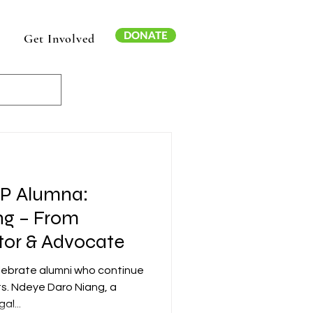
DONATE
Get Involved
AP Alumna:
ng – From
tor & Advocate
elebrate alumni who continue
ts. Ndeye Daro Niang, a
al...