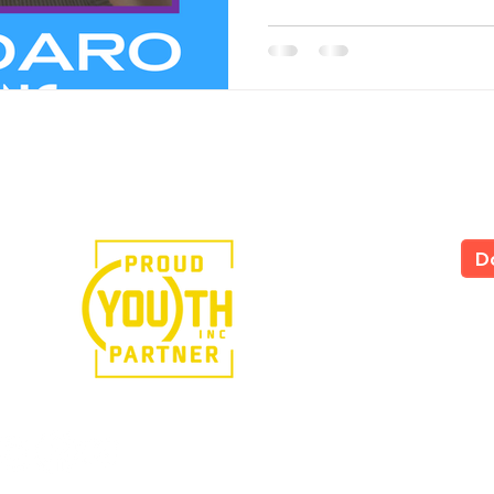
e in the power of art.
D
LS
All
535
Yor
Tel
724