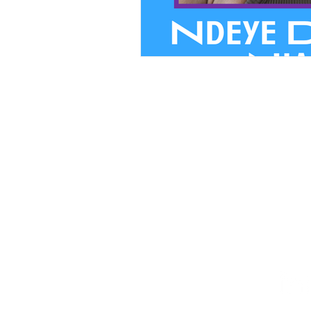
We believ
PRIVACY
FINANCIA
STAFF HUB
Follow Our Journey