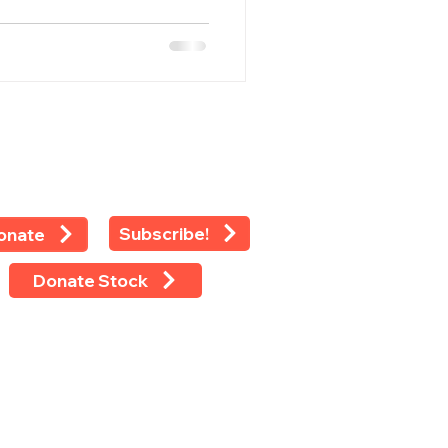
Subscribe!
onate
Donate Stock
 rights reserved ©2024 -
LEAP
 Eighth Avenue, Suite 1100, New
k, NY 10018
 (212) 769-4160 Ext 118 Fax (212)
-4479 Tax ID: 13-2925233