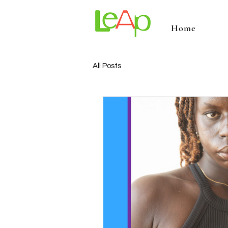
Home
All Posts