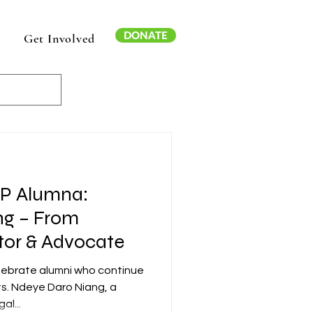
DONATE
Get Involved
AP Alumna:
ng – From
tor & Advocate
elebrate alumni who continue
ts. Ndeye Daro Niang, a
al...