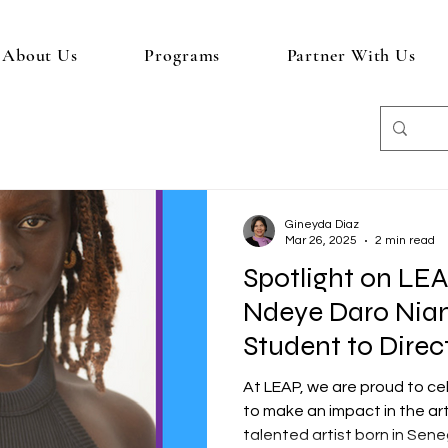
About Us
Programs
Partner With Us
Gineyda Diaz
Mar 26, 2025
2 min read
Spotlight on LE
Ndeye Daro Nia
Student to Direc
At LEAP, we are proud to c
to make an impact in the ar
talented artist born in Seneg