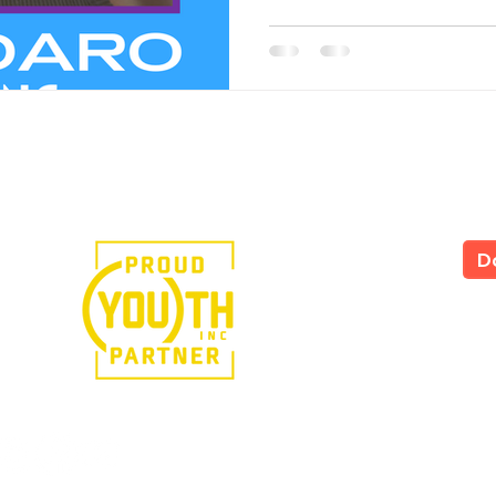
e in the power of art.
D
LS
All
535
Yor
Tel
724