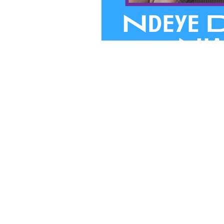
We believ
PRIVACY
FINANCIA
STAFF HUB
Follow Our Journey