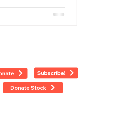
Subscribe!
onate
Donate Stock
 rights reserved ©2024 -
LEAP
 Eighth Avenue, Suite 1100, New
k, NY 10018
 (212) 769-4160 Ext 118 Fax (212)
-4479 Tax ID: 13-2925233