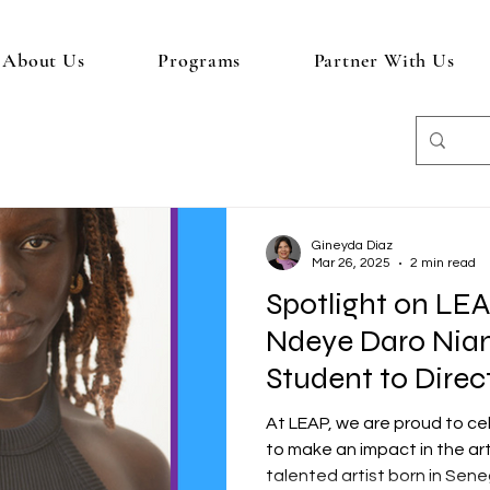
About Us
Programs
Partner With Us
Gineyda Diaz
Mar 26, 2025
2 min read
Spotlight on LE
Ndeye Daro Nia
Student to Direc
At LEAP, we are proud to c
to make an impact in the ar
talented artist born in Seneg