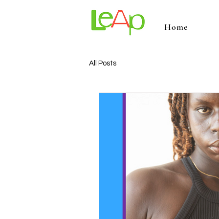
Home
All Posts