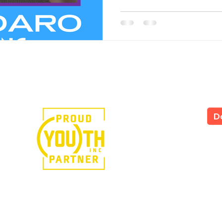
e in the power of art.
D
LS
All
535
Yor
Tel
724