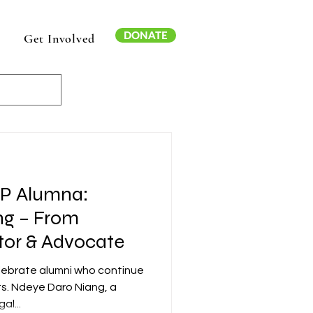
DONATE
Get Involved
AP Alumna:
ng – From
tor & Advocate
elebrate alumni who continue
ts. Ndeye Daro Niang, a
al...