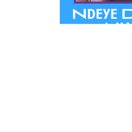
We believ
PRIVACY
FINANCIA
STAFF HUB
Follow Our Journey