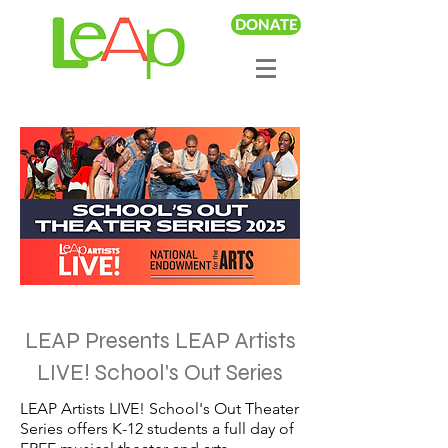
DONATE
LEAP Presents LEAP Artists
LIVE! School's Out Series
LEAP Artists LIVE! School's Out Theater
Series offers K-12 students a full day of