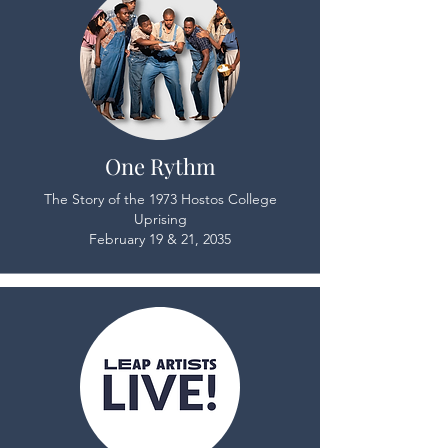
One Rythm
The Story of the 1973 Hostos College
Uprising
February 19 & 21, 2035