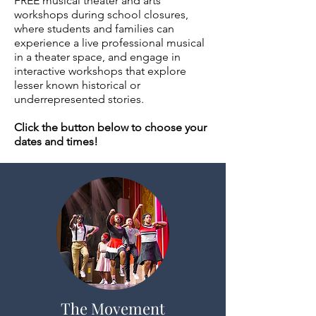
FREE musical theater and arts
workshops during school closures,
where students and families can
experience a live professional musical
in a theater space, and engage in
interactive workshops that explore
lesser known historical or
underrepresented stories.
Click the button below to choose your
dates and times!
The Movement