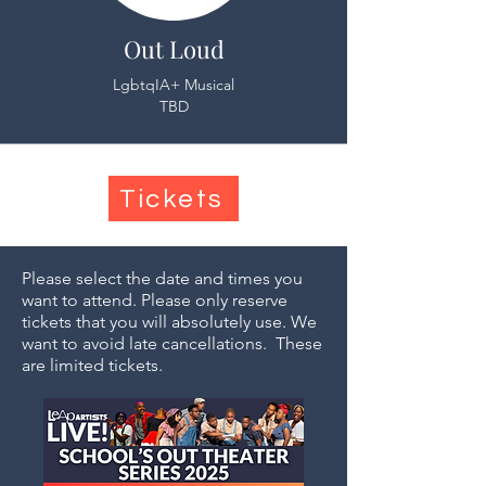
Out Loud
LgbtqIA+ Musical
TBD
Tickets
Please select the date and times you
want to attend. Please only reserve
tickets that you will absolutely use. We
want to avoid late cancellations. These
are limited tickets.