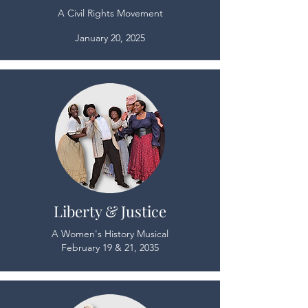
A Civil Rights Movement
January 20, 2025
Liberty & Justice
A Women's History Musical
February 19 & 21, 2035