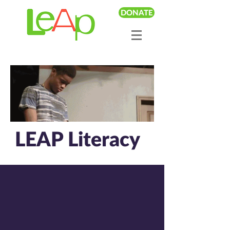
DONATE
LEAP Literacy