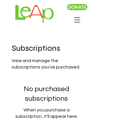
DONATE
Subscriptions
View and manage the
subscriptions you've purchased.
No purchased
subscriptions
When you purchase a
subscription, it'll appear here.