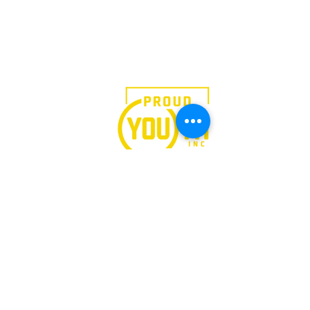
We believe in the power of
art.
Follow Our
Journey
PRIVACY
FINANCIALS
STAFF HUB
All rights reserved ©2024 -
LEAP
535 Eighth Avenue, Suite 1100, New York, NY 10018
Tel
(212) 769-4160
Ext 118 Fax
(212) 724-4479
Tax ID: