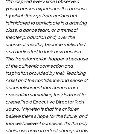
“I’m inspired every time I observe a 
young person experience the process 
by which they go from curious but 
intimidated to participate in a drawing 
class, a dance team, or a musical 
theater production and, over the 
course of months, become motivated 
and dedicated to their new passion. 
This transformation happens because 
of the authentic connection and 
inspiration provided by their Teaching 
Artist and the confidence and sense of 
accomplishment that comes from 
presenting something they learned to 
create,” 
said Executive Director Rich 
Souto.
 “My wish is that the children 
believe there's hope for the future, and 
that we believe it ourselves. It’s the only 
choice we have to affect change in this 