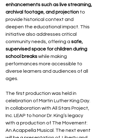
enhancements such as live streaming, 
archival footage, and projection
 to 
provide historical context and 
deepen the educational impact. This 
initiative also addresses critical 
community needs, offering a 
safe, 
supervised space for children during 
school breaks
 while making 
performances more accessible to 
diverse learners and audiences of all 
ages. 
The first production was held in 
celebration of Martin Luther King Day. 
In collaboration with All Stars Project, 
Inc. LEAP to honor Dr. King’s legacy 
with a production of The Movement: 
An Acappella Musical. The next event 
will be a presentation of  Liberty and 