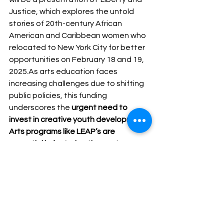
Justice, which explores the untold 
stories of 20th-century African 
American and Caribbean women who 
relocated to New York City for better 
opportunities on February 18 and 19, 
2025.As
 arts education faces 
increasing challenges due to shifting 
public policies, this funding 
underscores the 
urgent need to 
invest in creative youth development
. 
Arts programs like LEAP’s are 
essential in fostering the next 
generation of artists, thinkers, and 
engaged citizens.
For more information on the NEA’s 
grant announcement and funded 
projects, visit
arts.gov/news
.