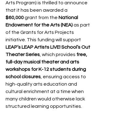
Arts Program) is thrilled to announce 
that it has been awarded a 
$60,000
 grant from the 
National 
Endowment for the Arts (NEA)
 as part 
of the Grants for Arts Projects 
initiative. This funding will support 
LEAP’s LEAP Artists LIVE! School’s Out 
Theater Series
, which provides 
free, 
full-day musical theater and arts 
workshops for K-12 students during 
school closures
, ensuring access to 
high-quality arts education and 
cultural enrichment at a time when 
many children would otherwise lack 
structured learning opportunities.