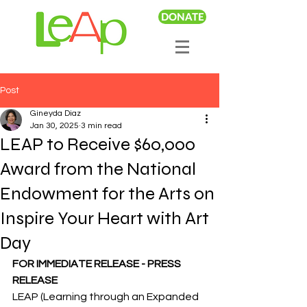
DONATE
Post
Gineyda Diaz
Jan 30, 2025
3 min read
LEAP to Receive $60,000
Award from the National
Endowment for the Arts on
Inspire Your Heart with Art
Day
FOR IMMEDIATE RELEASE - PRESS 
RELEASE
LEAP (Learning through an Expanded 