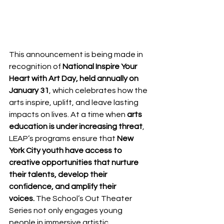
This announcement is being made in 
recognition of 
National Inspire Your 
Heart with Art Day, held annually on 
January 31
, which celebrates how the 
arts inspire, uplift, and leave lasting 
impacts on lives. At a time when 
arts 
education is under increasing threat
, 
LEAP’s programs ensure that 
New 
York City youth have access to 
creative opportunities that nurture 
their talents, develop their 
confidence, and amplify their 
voices.
 The School’s Out Theater 
Series not only engages young 
people in immersive artistic 