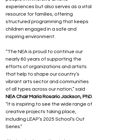
experiences but also serves as a vital 
resource for families, offering 
structured programming that keeps 
children engaged in a safe and 
inspiring environment.
“The NEA is proud to continue our 
nearly 60 years of supporting the 
efforts of organizations and artists 
that help to shape our country’s 
vibrant arts sector and communities 
of all types across our nation,” said 
NEA Chair Maria Rosario Jackson, PhD
. 
“It is inspiring to see the wide range of 
creative projects taking place, 
including LEAP’s 2025 School’s Out 
Series.”