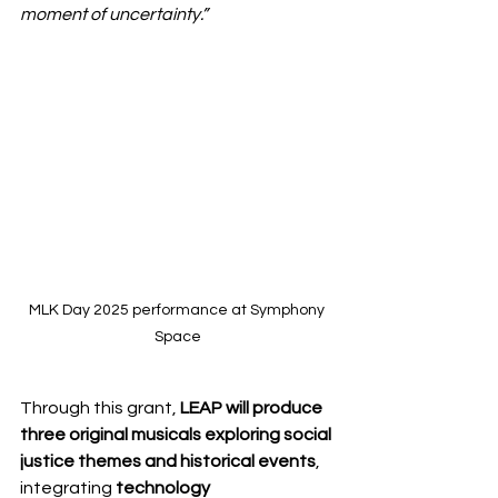
moment of uncertainty.”
MLK Day 2025 performance at Symphony 
Space
Through this grant, 
LEAP will produce 
three original musicals exploring social 
justice themes and historical events
, 
integrating 
technology 