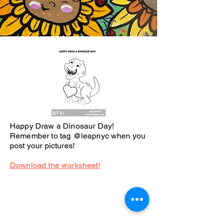
Happy Draw a Dinosaur Day!
Remember to tag @leapnyc when you
post your pictures!
Download the worksheet!
We believe in the power of
art.