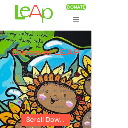
DONATE
Discover LEAP
Explore a world of creativity with
LEAP. Engage in arts projects
designed for parents and children
to enjoy together. Unleash your
imagination and bond through
artistic expression.
Scroll Down to Get Started!