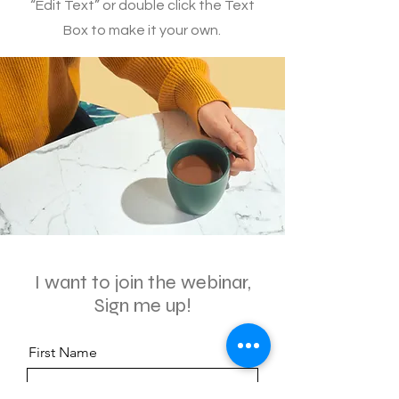
“Edit Text” or double click the Text
Box to make it your own.
I want to join the webinar,
Sign me up!
First Name