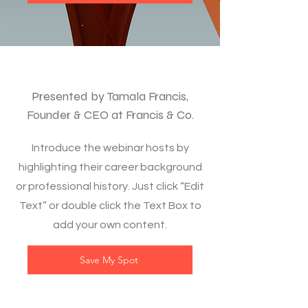
Presented by Tamala Francis,
Founder & CEO at Francis & Co.
Introduce the webinar hosts by
highlighting their career background
or professional history. Just click “Edit
Text” or double click the Text Box to
add your own content.
Save My Spot