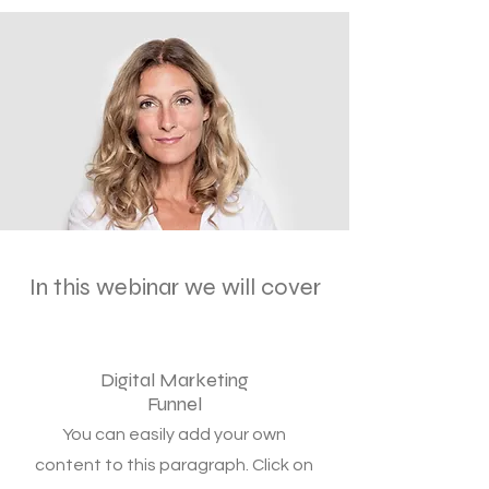
In this webinar we will cover
Digital Marketing
Funnel
You can easily add your own
content to this paragraph. Click on