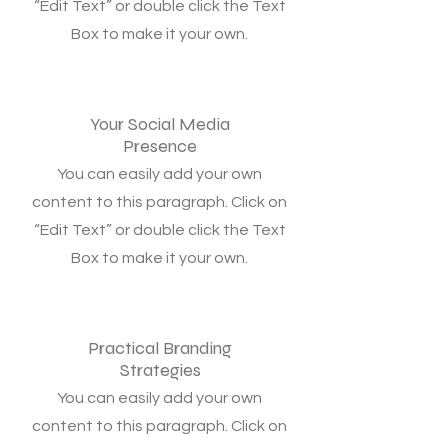
“Edit Text” or double click the Text
Box to make it your own.
Your Social Media
Presence
You can easily add your own
content to this paragraph. Click on
“Edit Text” or double click the Text
Box to make it your own.
Practical Branding
Strategies
You can easily add your own
content to this paragraph. Click on