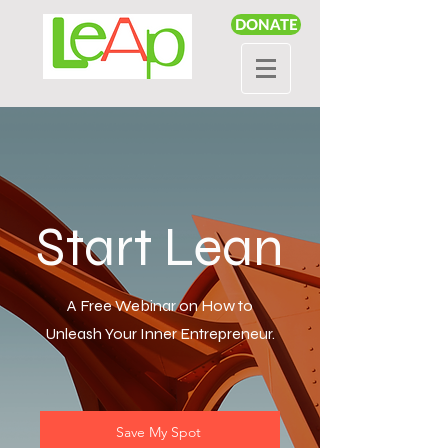
DONATE
Start Lean
A Free Webinar on How to
Unleash Your Inner Entrepreneur.
Save My Spot